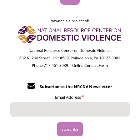
Vawnet is a project of:
National Resource Center on Domestic Violence
632 N. 2nd Street, Unit #589, Philadelphia, PA 19123-3001
Phone 717-461-3939 |
Online Contact Form
Subscribe to the NRCDV Newsletter
Email Address