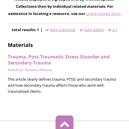
Collections then by individual related materials. For
assistance in locating a resource, use our
online contact form
.
total results: 1 |
date published
date added
a-z
Materials
Trauma, Post-Traumatic Stress Disorder and
Secondary Trauma
Author(s):
Barbara Whitmer
This article clearly defines trauma, PTSD, and secondary trauma
and how secondary trauma affects those who work with
traumatized clients.