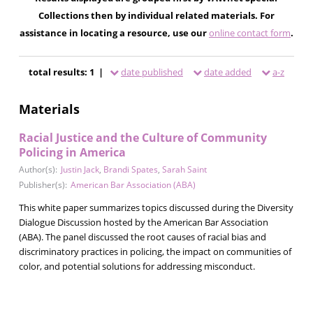
Collections then by individual related materials. For
assistance in locating a resource, use our
online contact form
.
total results: 1 |
date published
date added
a-z
Materials
Racial Justice and the Culture of Community
Policing in America
Author(s):
Justin Jack
,
Brandi Spates
,
Sarah Saint
Publisher(s):
American Bar Association (ABA)
This white paper summarizes topics discussed during the Diversity
Dialogue Discussion hosted by the American Bar Association
(ABA). The panel discussed the root causes of racial bias and
discriminatory practices in policing, the impact on communities of
color, and potential solutions for addressing misconduct.