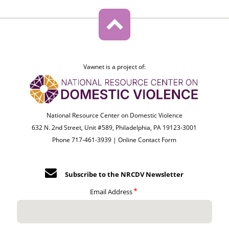
Vawnet is a project of:
National Resource Center on Domestic Violence
632 N. 2nd Street, Unit #589, Philadelphia, PA 19123-3001
Phone 717-461-3939 |
Online Contact Form
Subscribe to the NRCDV Newsletter
Email Address