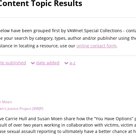
Content Topic Results
below have been grouped first by VAWnet Special Collections - cont
ne your search by category, types, author and/or publisher using th
istance in locating a resource, use our
online contact form
.
te published
date added
a-z
n Moen
's Justice Project (BWJP)
tive Carrie Hull and Susan Moen share how the “You Have Options” p
sult of over two years working in collaboration with victims, victi
se sexual assault reporting to ultimately have a better chance at 