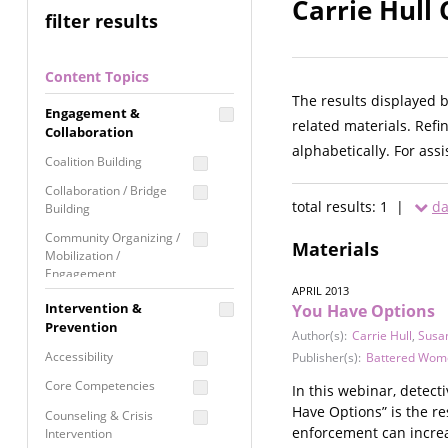
Carrie Hull 
filter results
Content Topics
The results displayed 
Engagement &
related materials. Refi
Collaboration
alphabetically. For ass
Coalition Building
Collaboration / Bridge
total results: 1 |
da
Building
Community Organizing /
Materials
Mobilization /
Engagement
APRIL 2013
Coordinated Community
Intervention &
You Have Options
Response
Prevention
Author(s):
Carrie Hull
,
Susa
Media Advocacy /
Accessibility
Publisher(s):
Battered Women
Literacy
Core Competencies
In this webinar, detec
Movement Building
Have Options” is the re
Counseling & Crisis
Raising Awareness
enforcement can increa
Intervention