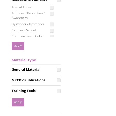
Education
Animal Abuse
Employment Rights
Attitudes / Perception /
Awareness
Healthcare
Bystander / Upstander
Immigration /
Campus / School
Resettlement
Communities of Color
LGBTQ Rights
Disability
Privacy & Confidentiality
Disaster
Public Benefits
Domestic Violence
Material Type
FGM / Honor Killings /
Racial Justice
Forced Marriage / Acid
Reproductive Justice
General Material
Attacks
Gender
NRCDV Publications
Health / Public Health
Healthy Relationships
Training Tools
Homicide / Lethality
Housing &
Homelessness
Human Trafficking