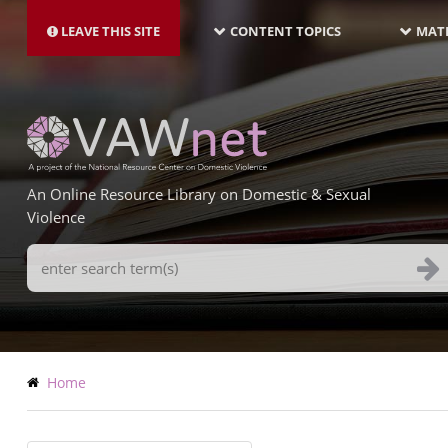
MAIN
Skip
NAVIGATION-
to
LEAVE THIS SITE
CONTENT TOPICS
MATE
LATEST
main
content
An Online Resource Library on Domestic & Sexual
Violence
Search
Terms
Breadcrumb
Home