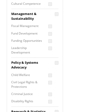
Cultural Competence
Financial Literacy / Asset
Management &
Building
Sustainability
Nontraditional
Fiscal Management
Programming
Fund Development
Prevention
Programming
Funding Opportunities
Program Evaluation
Leadership
Development
Residential / Shelter
Services
Nonprofit Management
Policy & Systems
Screening &
Proposal Writing
Advocacy
Assessment
Staff Development
Child Welfare
Self Care / Vicarious
Trauma
Civil Legal Rights &
Protections
Trauma Informed
Approach
Criminal Justice
Disability Rights
Economic Justice
Research & Statistics