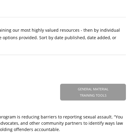
aining our most highly valued resources - then by individual
e options provided. Sort by date published, date added, or
GENERAL MATERIAL
TRAINING TOOLS
rogram is reducing barriers to reporting sexual assault. “You
m advocates, and other community partners to identify ways law
holding offenders accountable.