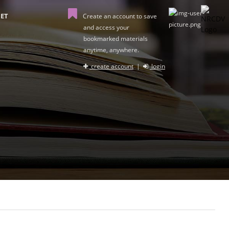
ET
Create an account to save
and access your
bookmarked materials
anytime, anywhere.
create account
|
login