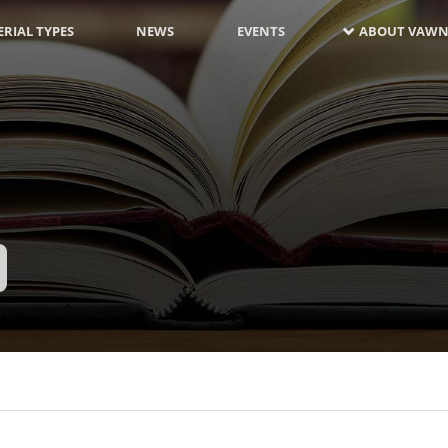
RIAL TYPES
NEWS
EVENTS
ABOUT VAWN