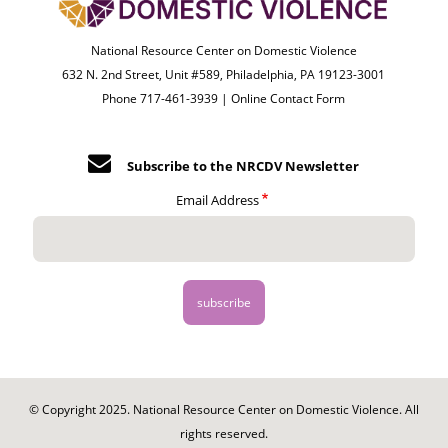
National Resource Center on Domestic Violence
632 N. 2nd Street, Unit #589, Philadelphia, PA 19123-3001
Phone 717-461-3939 |
Online Contact Form
Subscribe to the NRCDV Newsletter
Email Address
© Copyright 2025. National Resource Center on Domestic Violence. All
rights reserved.