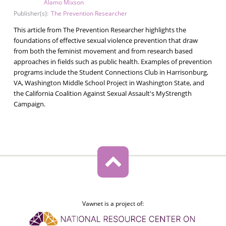
Alamo Mixson
Publisher(s):
The Prevention Researcher
This article from The Prevention Researcher highlights the
foundations of effective sexual violence prevention that draw
from both the feminist movement and from research based
approaches in fields such as public health. Examples of prevention
programs include the Student Connections Club in Harrisonburg,
VA, Washington Middle School Project in Washington State, and
the California Coalition Against Sexual Assault's MyStrength
Campaign.
Vawnet is a project of: