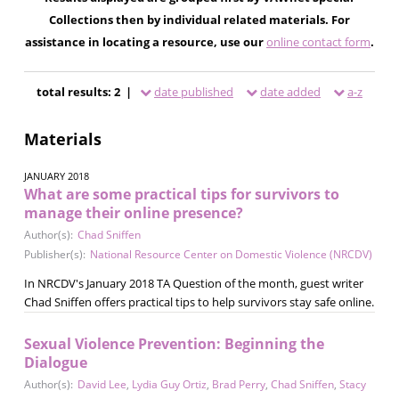
Collections then by individual related materials. For
assistance in locating a resource, use our
online contact form
.
total results: 2 |
date published
date added
a-z
Materials
JANUARY 2018
What are some practical tips for survivors to
manage their online presence?
Author(s):
Chad Sniffen
Publisher(s):
National Resource Center on Domestic Violence (NRCDV)
In NRCDV's January 2018 TA Question of the month, guest writer
Chad Sniffen offers practical tips to help survivors stay safe online.
Sexual Violence Prevention: Beginning the
Dialogue
Author(s):
David Lee
,
Lydia Guy Ortiz
,
Brad Perry
,
Chad Sniffen
,
Stacy