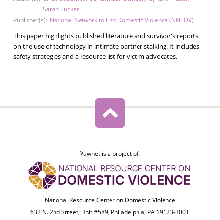
Sarah Tucker
Publisher(s):
National Network to End Domestic Violence (NNEDV)
This paper highlights published literature and survivor's reports
on the use of technology in intimate partner stalking. It includes
safety strategies and a resource list for victim advocates.
Vawnet is a project of:
National Resource Center on Domestic Violence
632 N. 2nd Street, Unit #589, Philadelphia, PA 19123-3001