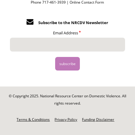
Phone 717-461-3939 |
Online Contact Form
Subscribe to the NRCDV Newsletter
Email Address
© Copyright 2025. National Resource Center on Domestic Violence. All
rights reserved.
Footer
-
Terms & Conditions
Privacy Policy
Funding Disclaimer
Legal