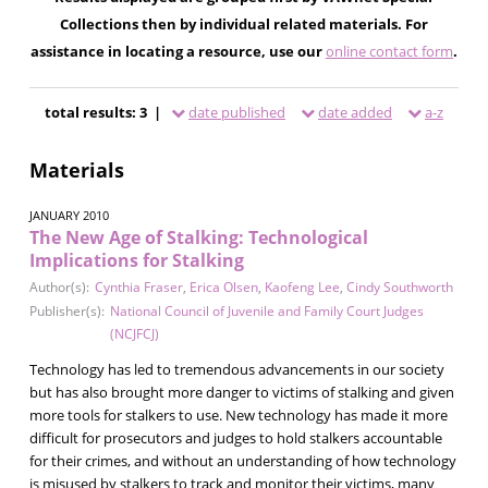
Collections then by individual related materials. For
assistance in locating a resource, use our
online contact form
.
total results: 3 |
date published
date added
a-z
Materials
JANUARY 2010
The New Age of Stalking: Technological
Implications for Stalking
Author(s):
Cynthia Fraser
,
Erica Olsen
,
Kaofeng Lee
,
Cindy Southworth
Publisher(s):
National Council of Juvenile and Family Court Judges
(NCJFCJ)
Technology has led to tremendous advancements in our society
but has also brought more danger to victims of stalking and given
more tools for stalkers to use. New technology has made it more
difficult for prosecutors and judges to hold stalkers accountable
for their crimes, and without an understanding of how technology
is misused by stalkers to track and monitor their victims, many