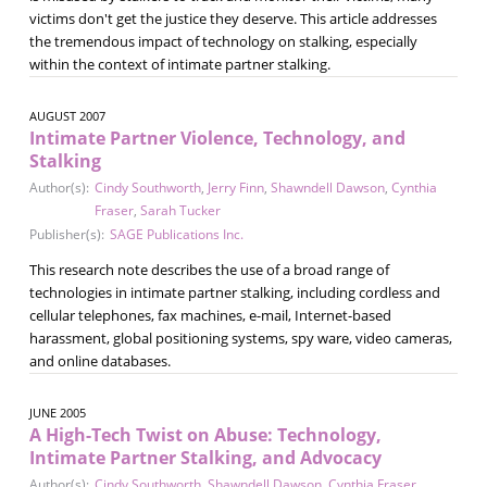
victims don't get the justice they deserve. This article addresses
the tremendous impact of technology on stalking, especially
within the context of intimate partner stalking.
AUGUST 2007
Intimate Partner Violence, Technology, and
Stalking
Author(s):
Cindy Southworth
,
Jerry Finn
,
Shawndell Dawson
,
Cynthia
Fraser
,
Sarah Tucker
Publisher(s):
SAGE Publications Inc.
This research note describes the use of a broad range of
technologies in intimate partner stalking, including cordless and
cellular telephones, fax machines, e-mail, Internet-based
harassment, global positioning systems, spy ware, video cameras,
and online databases.
JUNE 2005
A High-Tech Twist on Abuse: Technology,
Intimate Partner Stalking, and Advocacy
Author(s):
Cindy Southworth
,
Shawndell Dawson
,
Cynthia Fraser
,