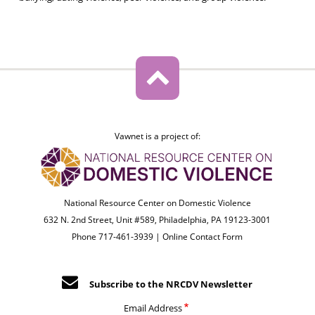
Vawnet is a project of:
National Resource Center on Domestic Violence
632 N. 2nd Street, Unit #589, Philadelphia, PA 19123-3001
Phone 717-461-3939 |
Online Contact Form
Subscribe to the NRCDV Newsletter
Email Address