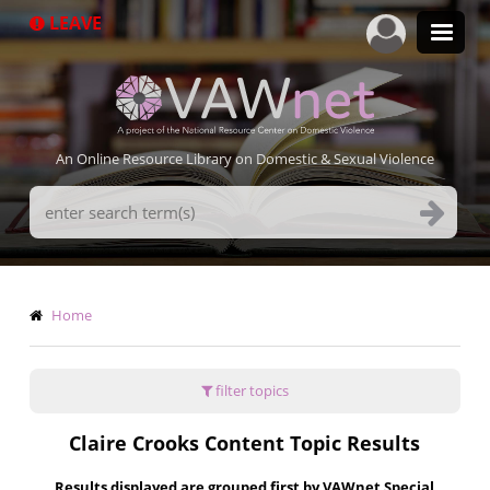
Skip
LEAVE
to
main
content
An Online Resource Library on Domestic & Sexual Violence
Search
Terms
Breadcrumb
Home
filter topics
Claire Crooks Content Topic Results
Results displayed are grouped first by VAWnet Special