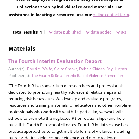
Collections then by individual related materials. For
assistance in locating a resource, use our
online contact form
.
total results: 1 |
date published
date added
a-z
Materials
The Fourth Interim Evaluation Report
Author(s):
David A. Wolfe
,
Claire Crooks
,
Debbie Chiodo
,
Ray Hughes
Publisher(s):
The Fourth R: Relationship Based Violence Prevention
"The Fourth R is a consortium of researchers and professionals
dedicated to promoting healthy adolescent relationships and
reducing risk behaviours. We develop and evaluate programs,
resources and training materials for educators and other front-line
professionals who work with youth. In particular, we work with
schools to promote the neglected R (for relationships) and help
build this Fourth R in school climates. Fourth R initiatives use best
practice approaches to target multiple forms of violence, including
bullying, dating violence, peer violence, and group violence.