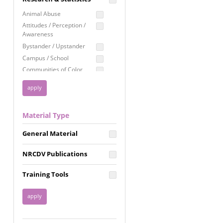
Education
Animal Abuse
Employment Rights
Attitudes / Perception /
Awareness
Healthcare
Bystander / Upstander
Immigration /
Campus / School
Resettlement
Communities of Color
LGBTQ Rights
Disability
Privacy & Confidentiality
Disaster
Public Benefits
Domestic Violence
Material Type
FGM / Honor Killings /
Racial Justice
Forced Marriage / Acid
Reproductive Justice
General Material
Attacks
Gender
NRCDV Publications
Health / Public Health
Healthy Relationships
Training Tools
Homicide / Lethality
Housing &
Homelessness
Human Trafficking