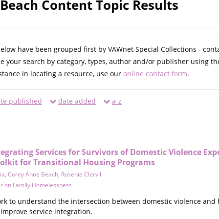
Beach Content Topic Results
below have been grouped first by VAWnet Special Collections - cont
ne your search by category, types, author and/or publisher using th
istance in locating a resource, use our
online contact form
.
te published
date added
a-z
tegrating Services for Survivors of Domestic Violence Exp
olkit for Transitional Housing Programs
ia
,
Corey Anne Beach
,
Rosenie Clervil
er on Family Homelessness
k to understand the intersection between domestic violence and hom
 improve service integration.