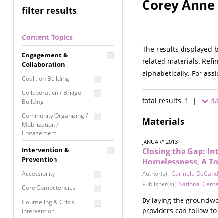
Corey Anne 
filter results
Content Topics
The results displayed 
Engagement &
related materials. Refi
Collaboration
alphabetically. For ass
Coalition Building
Collaboration / Bridge
total results: 1 |
da
Building
Community Organizing /
Materials
Mobilization /
Engagement
JANUARY 2013
Coordinated Community
Intervention &
Closing the Gap: In
Response
Prevention
Homelessness, A To
Media Advocacy /
Accessibility
Author(s):
Carmela DeCand
Literacy
Publisher(s):
National Cent
Core Competencies
Movement Building
By laying the groundwor
Counseling & Crisis
Raising Awareness
providers can follow to
Intervention