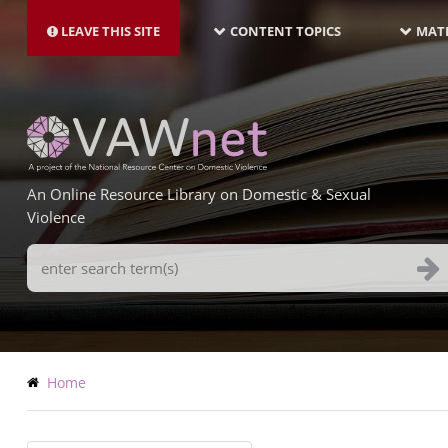
MAIN
Skip
NAVIGATION-
to
LEAVE THIS SITE
CONTENT TOPICS
MATE
LATEST
main
content
An Online Resource Library on Domestic & Sexual
Violence
Search
Terms
Breadcrumb
Home