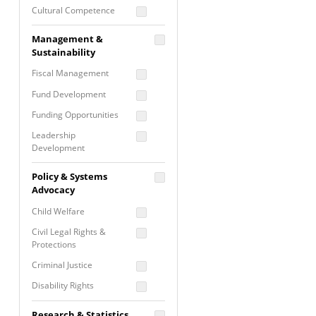
Cultural Competence
Financial Literacy / Asset
Management &
Building
Sustainability
Nontraditional
Fiscal Management
Programming
Fund Development
Prevention
Programming
Funding Opportunities
Program Evaluation
Leadership
Development
Residential / Shelter
Services
Nonprofit Management
Policy & Systems
Screening &
Proposal Writing
Advocacy
Assessment
Staff Development
Child Welfare
Self Care / Vicarious
Trauma
Civil Legal Rights &
Protections
Trauma Informed
Approach
Criminal Justice
Disability Rights
Economic Justice
Research & Statistics