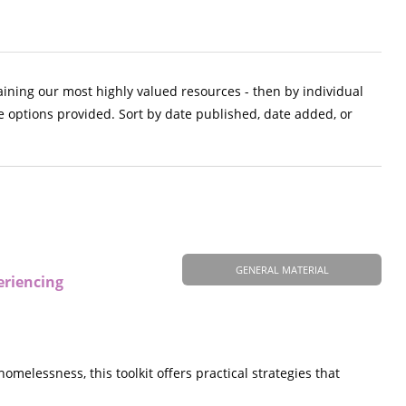
aining our most highly valued resources - then by individual
e options provided. Sort by date published, date added, or
GENERAL MATERIAL
eriencing
elessness, this toolkit offers practical strategies that