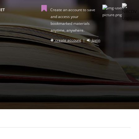
ET
Create an account to save
and access your
bookmarked materials
anytime, anywhere.
create account
|
login