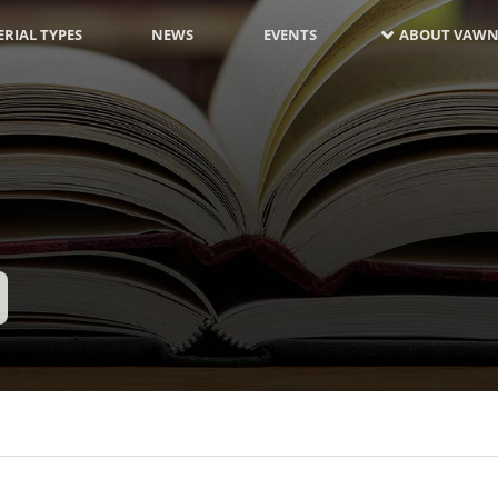
RIAL TYPES
NEWS
EVENTS
ABOUT VAWN