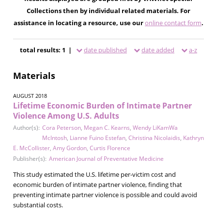
Collections then by individual related materials. For
assistance in locating a resource, use our
online contact form
.
total results: 1 |
date published
date added
a-z
Materials
AUGUST 2018
Lifetime Economic Burden of Intimate Partner
Violence Among U.S. Adults
Author(s):
Cora Peterson
,
Megan C. Kearns
,
Wendy LiKamWa
McIntosh
,
Lianne Fuino Estefan
,
Christina Nicolaidis
,
Kathryn
E. McCollister
,
Amy Gordon
,
Curtis Florence
Publisher(s):
American Journal of Preventative Medicine
This study estimated the U.S. lifetime per-victim cost and
economic burden of intimate partner violence, finding that
preventing intimate partner violence is possible and could avoid
substantial costs.