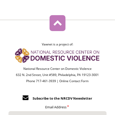
Vawnet is a project of:
National Resource Center on Domestic Violence
632 N. 2nd Street, Unit #589, Philadelphia, PA 19123-3001
Phone 717-461-3939 |
Online Contact Form
Subscribe to the NRCDV Newsletter
Email Address