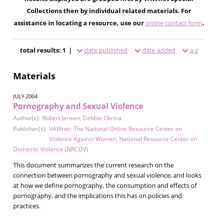
Collections then by individual related materials. For
assistance in locating a resource, use our
online contact form
.
total results: 1 |
date published
date added
a-z
Materials
JULY 2004
Pornography and Sexual Violence
Author(s):
Robert Jensen
,
Debbie Okrina
Publisher(s):
VAWnet: The National Online Resource Center on
Violence Against Women
,
National Resource Center on
Domestic Violence (NRCDV)
This document summarizes the current research on the
connection between pornography and sexual violence, and looks
at how we define pornography, the consumption and effects of
pornography, and the implications this has on policies and
practices.