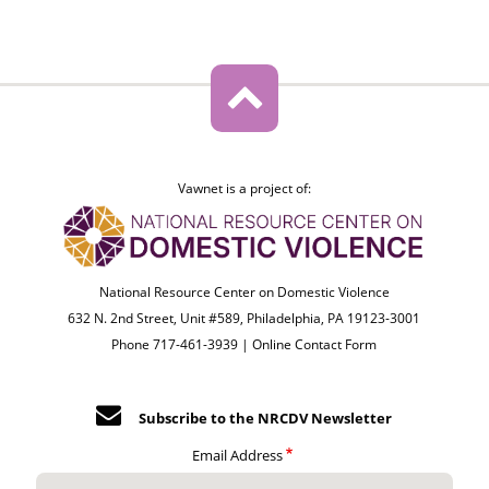
Vawnet is a project of:
National Resource Center on Domestic Violence
632 N. 2nd Street, Unit #589, Philadelphia, PA 19123-3001
Phone 717-461-3939 |
Online Contact Form
Subscribe to the NRCDV Newsletter
Email Address