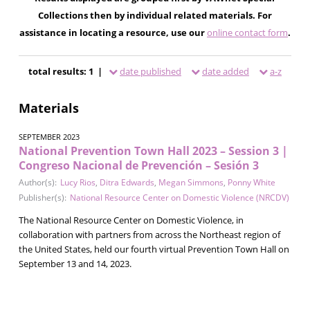
Collections then by individual related materials. For
assistance in locating a resource, use our
online contact form
.
total results: 1 |
date published
date added
a-z
Materials
SEPTEMBER 2023
National Prevention Town Hall 2023 – Session 3 |
Congreso Nacional de Prevención – Sesión 3
Author(s):
Lucy Rios
,
Ditra Edwards
,
Megan Simmons
,
Ponny White
Publisher(s):
National Resource Center on Domestic Violence (NRCDV)
The National Resource Center on Domestic Violence, in
collaboration with partners from across the Northeast region of
the United States, held our fourth virtual Prevention Town Hall on
September 13 and 14, 2023.