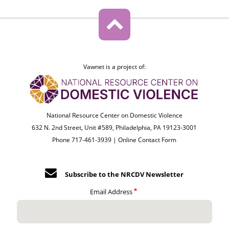
Vawnet is a project of:
National Resource Center on Domestic Violence
632 N. 2nd Street, Unit #589, Philadelphia, PA 19123-3001
Phone 717-461-3939 |
Online Contact Form
Subscribe to the NRCDV Newsletter
Email Address