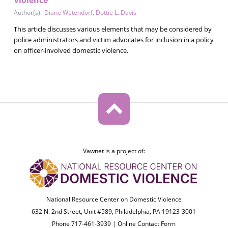
Author(s):
Diane Wetendorf
,
Dottie L. Davis
This article discusses various elements that may be considered by
police administrators and victim advocates for inclusion in a policy
on officer-involved domestic violence.
Vawnet is a project of:
National Resource Center on Domestic Violence
632 N. 2nd Street, Unit #589, Philadelphia, PA 19123-3001
Phone 717-461-3939 |
Online Contact Form