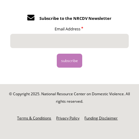
Subscribe to the NRCDV Newsletter
Email Address
© Copyright 2025. National Resource Center on Domestic Violence. All
rights reserved.
Footer
-
Terms & Conditions
Privacy Policy
Funding Disclaimer
Legal