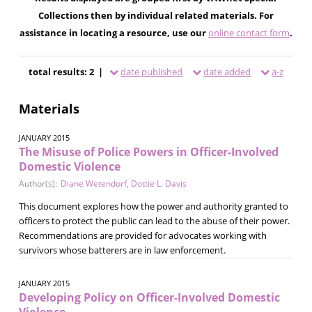
Collections then by individual related materials. For
assistance in locating a resource, use our
online contact form
.
total results: 2 |
date published
date added
a-z
Materials
JANUARY 2015
The Misuse of Police Powers in Officer-Involved
Domestic Violence
Author(s):
Diane Wetendorf
,
Dottie L. Davis
This document explores how the power and authority granted to
officers to protect the public can lead to the abuse of their power.
Recommendations are provided for advocates working with
survivors whose batterers are in law enforcement.
JANUARY 2015
Developing Policy on Officer-Involved Domestic
Violence