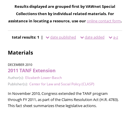
Results displayed are grouped first by VAWnet Special
Collections then by individual related materials. For
assistance in locating a resource, use our
online contact form
.
total results: 1 |
date published
date added
a-z
Materials
DECEMBER 2010
2011 TANF Extension
Author(s):
Elizabeth Lower-Basch
Publisher(s):
Center for Law and Social Policy (CLASP)
In November 2010, Congress extended the TANF program
through FY 2011, as part of the Claims Resolution Act (H.R. 4783).
This fact sheet summarizes these legislative actions.