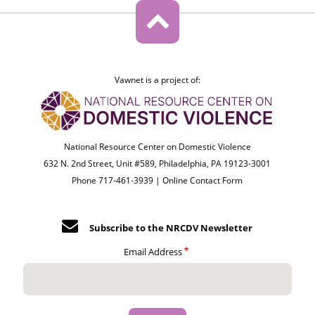
Vawnet is a project of:
National Resource Center on Domestic Violence
632 N. 2nd Street, Unit #589, Philadelphia, PA 19123-3001
Phone 717-461-3939 |
Online Contact Form
Subscribe to the NRCDV Newsletter
Email Address