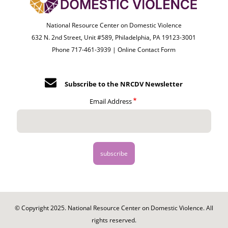
National Resource Center on Domestic Violence
632 N. 2nd Street, Unit #589, Philadelphia, PA 19123-3001
Phone 717-461-3939 |
Online Contact Form
Subscribe to the NRCDV Newsletter
Email Address
© Copyright 2025. National Resource Center on Domestic Violence. All
rights reserved.