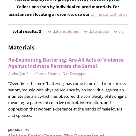
Collections then by individual related materials. For
assistance in locating a resource, use our
online contact form
.
total results: 2 |
date published
date added
a-z
Materials
Re-Examining Battering: Are All Acts of Violence
Against Intimate Partners the Same?
Author(s):
Ellen Pence
,
Shamita Das Dasgupta
"Over time, the term 'battering' has come to be used more or less
synonymously with physical violence by an individual against an
intimate partner, which has obscured the complexity of its original
meaning - a pattern of coercive control, intimidation, and
oppression that women experience at the hands of male lovers
and spouses.
JANUARY 1986
Making Social Change: The Dynamics of