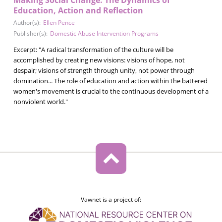
Education, Action and Reflection
Author(s):
Ellen Pence
Publisher(s):
Domestic Abuse Intervention Programs
Excerpt: "A radical transformation of the culture will be
accomplished by creating new visions: visions of hope, not
despair; visions of strength through unity, not power through
domination... The role of education and action within the battered
women's movement is crucial to the continuous development of a
nonviolent world."
Vawnet is a project of: