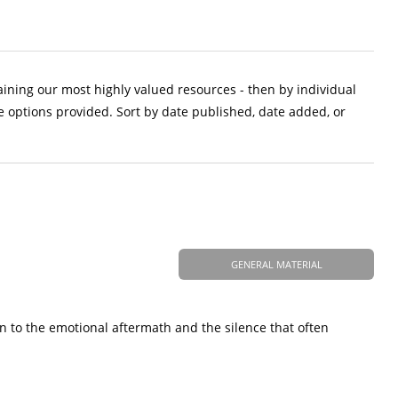
aining our most highly valued resources - then by individual
e options provided. Sort by date published, date added, or
GENERAL MATERIAL
n to the emotional aftermath and the silence that often