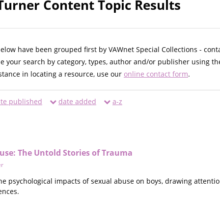
 Turner Content Topic Results
below have been grouped first by VAWnet Special Collections - cont
ne your search by category, types, author and/or publisher using th
istance in locating a resource, use our
online contact form
.
te published
date added
a-z
use: The Untold Stories of Trauma
er
he psychological impacts of sexual abuse on boys, drawing attentio
ences.