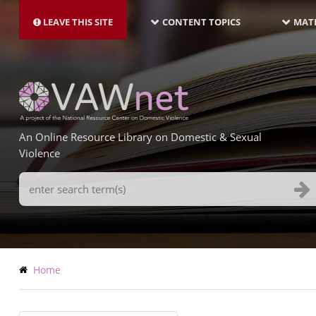
MAIN
Skip
NAVIGATION-
to
LEAVE THIS SITE
CONTENT TOPICS
MATE
LATEST
main
content
An Online Resource Library on Domestic & Sexual
Violence
Search
Terms
Breadcrumb
Home