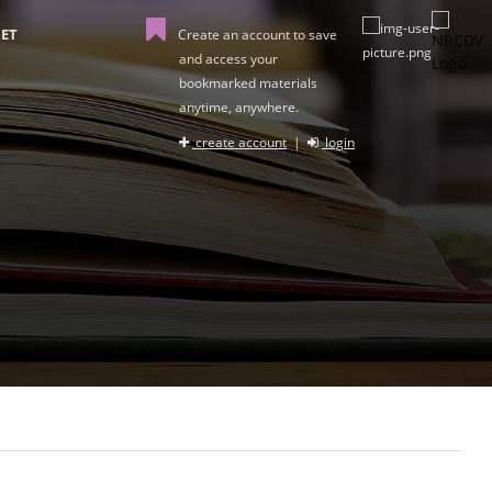
ET
Create an account to save
and access your
bookmarked materials
anytime, anywhere.
create account
|
login