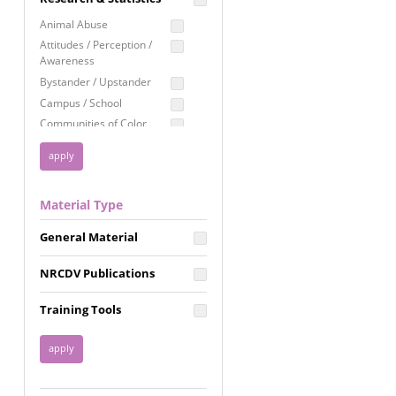
Education
Animal Abuse
Employment Rights
Attitudes / Perception /
Awareness
Healthcare
Bystander / Upstander
Immigration /
Campus / School
Resettlement
Communities of Color
LGBTQ Rights
Disability
Privacy & Confidentiality
Disaster
Public Benefits
Domestic Violence
Material Type
FGM / Honor Killings /
Racial Justice
Forced Marriage / Acid
Reproductive Justice
General Material
Attacks
Gender
NRCDV Publications
Health / Public Health
Healthy Relationships
Training Tools
Homicide / Lethality
Housing &
Homelessness
Human Trafficking