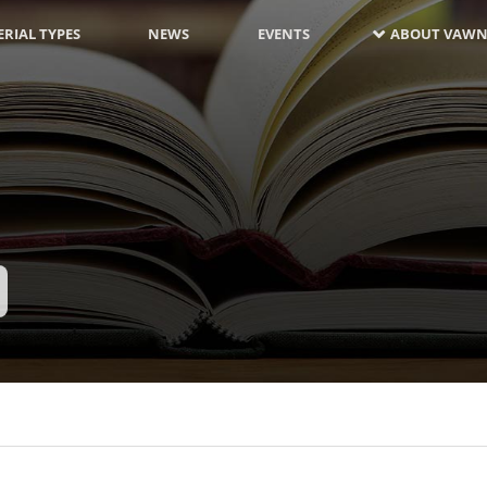
RIAL TYPES
NEWS
EVENTS
ABOUT VAWN