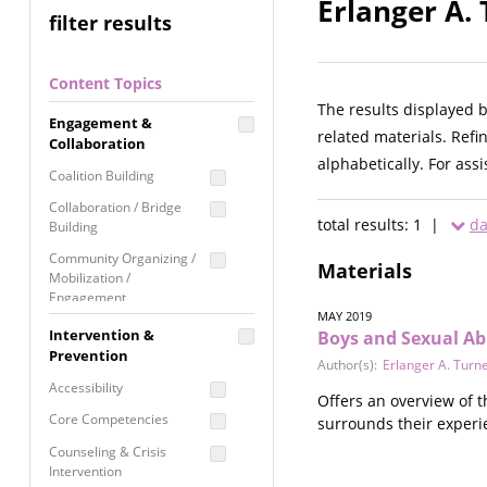
Erlanger A.
filter results
Content Topics
The results displayed 
Engagement &
related materials. Refi
Collaboration
alphabetically. For ass
Coalition Building
Collaboration / Bridge
total results: 1 |
da
Building
Community Organizing /
Materials
Mobilization /
Engagement
MAY 2019
Coordinated Community
Intervention &
Boys and Sexual Ab
Response
Prevention
Author(s):
Erlanger A. Turn
Media Advocacy /
Accessibility
Offers an overview of t
Literacy
Core Competencies
surrounds their experi
Movement Building
Counseling & Crisis
Raising Awareness
Intervention