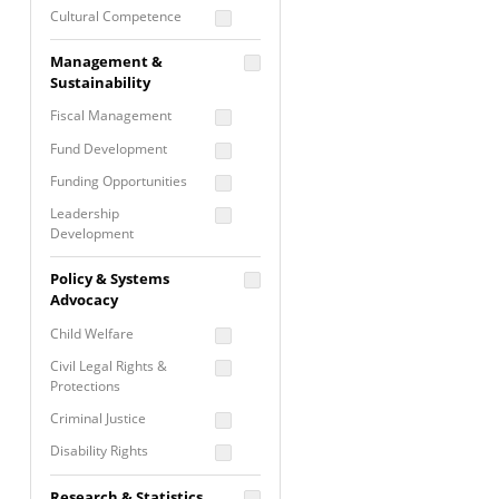
Cultural Competence
Financial Literacy / Asset
Management &
Building
Sustainability
Nontraditional
Fiscal Management
Programming
Fund Development
Prevention
Programming
Funding Opportunities
Program Evaluation
Leadership
Development
Residential / Shelter
Services
Nonprofit Management
Policy & Systems
Screening &
Proposal Writing
Advocacy
Assessment
Staff Development
Child Welfare
Self Care / Vicarious
Trauma
Civil Legal Rights &
Protections
Trauma Informed
Approach
Criminal Justice
Disability Rights
Economic Justice
Research & Statistics