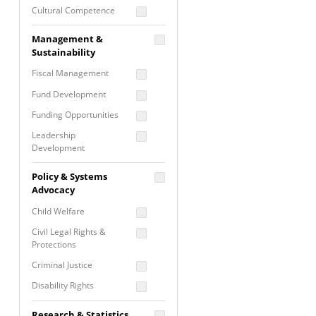
Cultural Competence
Financial Literacy / Asset
Management &
Building
Sustainability
Nontraditional
Fiscal Management
Programming
Fund Development
Prevention
Programming
Funding Opportunities
Program Evaluation
Leadership
Development
Residential / Shelter
Services
Nonprofit Management
Policy & Systems
Screening &
Proposal Writing
Advocacy
Assessment
Staff Development
Child Welfare
Self Care / Vicarious
Trauma
Civil Legal Rights &
Protections
Trauma Informed
Approach
Criminal Justice
Disability Rights
Economic Justice
Research & Statistics