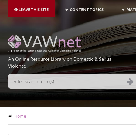
MAIN
Skip
NAVIGATION-
to
LEAVE THIS SITE
CONTENT TOPICS
MATE
LATEST
main
content
An Online Resource Library on Domestic & Sexual
Violence
Search
Terms
Breadcrumb
Home