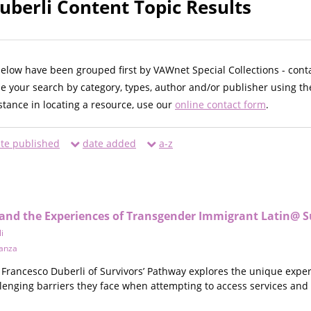
uberli Content Topic Results
below have been grouped first by VAWnet Special Collections - cont
ne your search by category, types, author and/or publisher using th
istance in locating a resource, use our
online contact form
.
te published
date added
a-z
and the Experiences of Transgender Immigrant Latin@ S
i
anza
 Francesco Duberli of Survivors’ Pathway explores the unique exp
llenging barriers they face when attempting to access services and