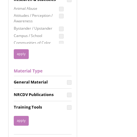
Education
Animal Abuse
Employment Rights
Attitudes / Perception /
Awareness
Healthcare
Bystander / Upstander
Immigration /
Campus / School
Resettlement
Communities of Color
LGBTQ Rights
Disability
Privacy & Confidentiality
Disaster
Public Benefits
Domestic Violence
Material Type
FGM / Honor Killings /
Racial Justice
Forced Marriage / Acid
Reproductive Justice
General Material
Attacks
Gender
NRCDV Publications
Health / Public Health
Healthy Relationships
Training Tools
Homicide / Lethality
Housing &
Homelessness
Human Trafficking