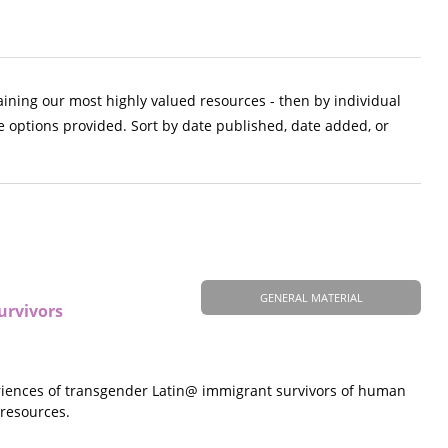
aining our most highly valued resources - then by individual
e options provided. Sort by date published, date added, or
GENERAL MATERIAL
urvivors
eriences of transgender Latin@ immigrant survivors of human
 resources.