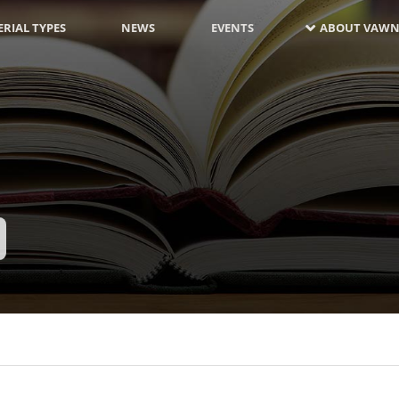
RIAL TYPES
NEWS
EVENTS
ABOUT VAWN