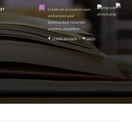
ET
Create an account to save
and access your
bookmarked materials
anytime, anywhere.
create account
|
login