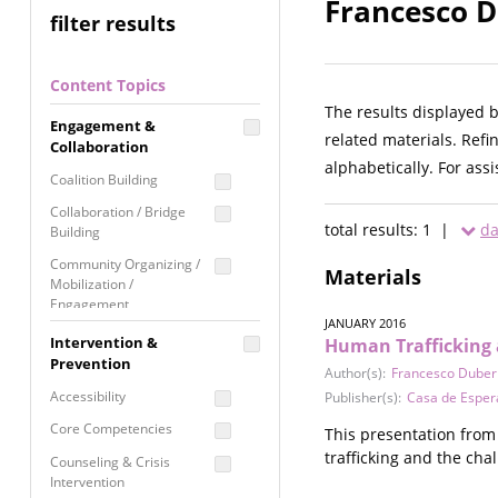
Francesco D
filter results
Content Topics
The results displayed 
Engagement &
related materials. Refi
Collaboration
alphabetically. For ass
Coalition Building
Collaboration / Bridge
total results: 1 |
da
Building
Community Organizing /
Materials
Mobilization /
Engagement
JANUARY 2016
Coordinated Community
Intervention &
Human Trafficking 
Response
Prevention
Author(s):
Francesco Duberl
Media Advocacy /
Accessibility
Publisher(s):
Casa de Esper
Literacy
Core Competencies
This presentation from
Movement Building
trafficking and the cha
Counseling & Crisis
Raising Awareness
Intervention