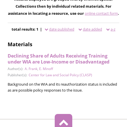
Collections then by individual related materials. For
assistance in locating a resource, use our
online contact form
.
total results: 1 |
date published
date added
a-z
Materials
Declining Share of Adults Receiving Training
under WIA are Low-Income or Disadvantaged
Author(s):
A. Frank
,
E. Minoff
Publisher(s):
Center for Law and Social Policy (CLASP)
Background on the WIA and its reauthorization status is included
as are possible policy responses to the issue.