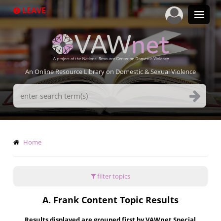
Skip
LEAVE
to
main
content
An Online Resource Library on Domestic & Sexual Violence
Search
Terms
Breadcrumb
Home
filter topics
A. Frank Content Topic Results
Results displayed are grouped first by VAWnet Special