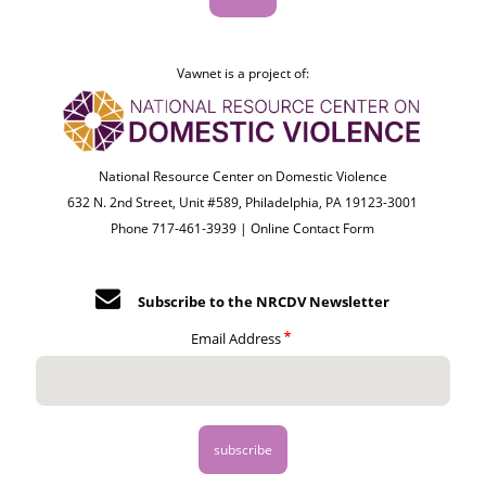
Vawnet is a project of:
National Resource Center on Domestic Violence
632 N. 2nd Street, Unit #589, Philadelphia, PA 19123-3001
Phone 717-461-3939 |
Online Contact Form
Subscribe to the NRCDV Newsletter
Email Address