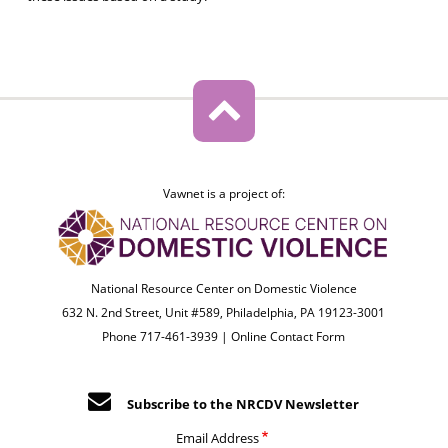
Vawnet is a project of:
National Resource Center on Domestic Violence
632 N. 2nd Street, Unit #589, Philadelphia, PA 19123-3001
Phone 717-461-3939 |
Online Contact Form
Subscribe to the NRCDV Newsletter
Email Address