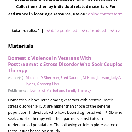
Collections then by individual related materials. For
assistance in locating a resource, use our
online contact form
.
total results: 1 |
date published
date added
a-z
Materials
Domestic Violence In Veterans With
Posttraumatic Stress Disorder Who Seek Couples
Therapy
Author(s):
Michelle D Sherman
,
Fred Sautter
,
M Hope Jackson
,
Judy A
Lyons
,
Xiaotong Han
Publisher(s):
Journal of Marital and Family Therapy
Domestic violence rates among veterans with posttraumatic
stress disorder (PTSD) are higher than those of the general
population. Individuals who have been diagnosed with PTSD who
seek couples therapy with their partners constitute an
understudied population. The following article explores some of
these issues based on a study.