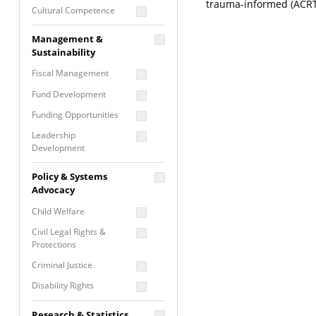
trauma-informed (ACRT
Cultural Competence
Financial Literacy / Asset
Management &
Building
Sustainability
Nontraditional
Fiscal Management
Programming
Fund Development
Prevention
Programming
Funding Opportunities
Program Evaluation
Leadership
Development
Residential / Shelter
Services
Nonprofit Management
Policy & Systems
Screening &
Proposal Writing
Advocacy
Assessment
Staff Development
Child Welfare
Self Care / Vicarious
Trauma
Civil Legal Rights &
Protections
Trauma Informed
Approach
Criminal Justice
Disability Rights
Economic Justice
Research & Statistics