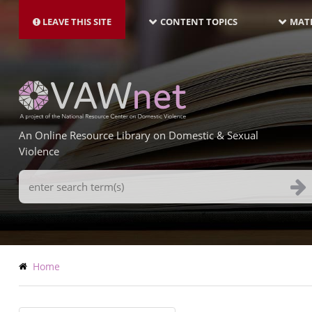
MAIN
Skip
NAVIGATION-
to
LEAVE THIS SITE
CONTENT TOPICS
MATE
LATEST
main
content
An Online Resource Library on Domestic & Sexual
Violence
Search
Terms
Breadcrumb
Home