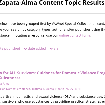
 Zapata-Alma Content Topic Results
below have been grouped first by VAWnet Special Collections - cont
ne your search by category, types, author and/or publisher using th
istance in locating a resource, use our
online contact form
.
te published
date added
a-z
y for ALL Survivors: Guidance for Domestic Violence Pr
 Substances
ta-Alma
er on Domestic Violence, Trauma & Mental Health (NCDVTMH)
ertise in domestic and sexual violence (DSV) and substance use, C
g survivors who use substances by providing practical strategies e