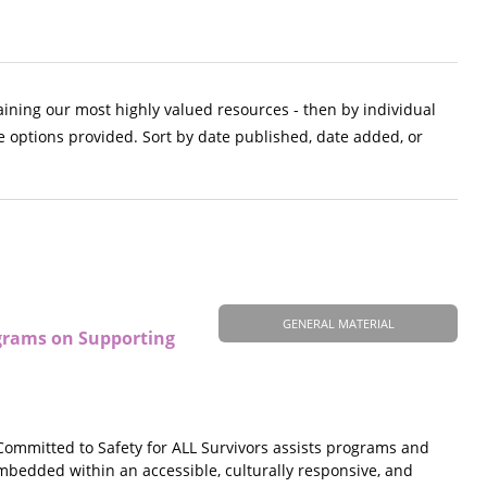
aining our most highly valued resources - then by individual
e options provided. Sort by date published, date added, or
GENERAL MATERIAL
ograms on Supporting
ommitted to Safety for ALL Survivors assists programs and
mbedded within an accessible, culturally responsive, and