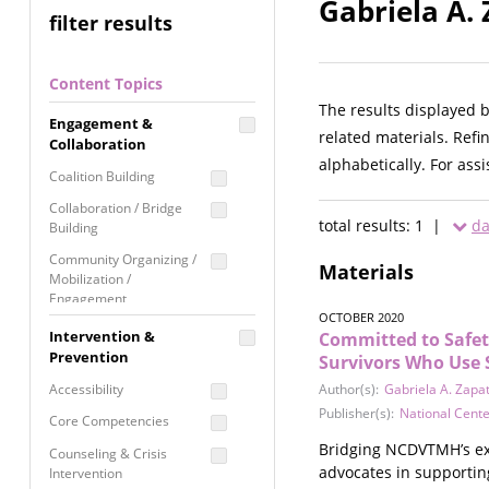
Gabriela A.
filter results
Content Topics
The results displayed 
Engagement &
related materials. Refi
Collaboration
alphabetically. For ass
Coalition Building
Collaboration / Bridge
total results: 1 |
da
Building
Community Organizing /
Materials
Mobilization /
Engagement
OCTOBER 2020
Coordinated Community
Intervention &
Committed to Safet
Response
Prevention
Survivors Who Use
Media Advocacy /
Accessibility
Author(s):
Gabriela A. Zapa
Literacy
Publisher(s):
National Cent
Core Competencies
Movement Building
Bridging NCDVTMH’s exp
Counseling & Crisis
Raising Awareness
advocates in supportin
Intervention