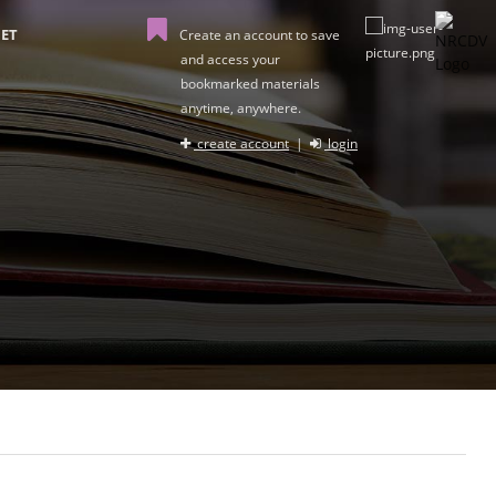
ET
Create an account to save
and access your
bookmarked materials
anytime, anywhere.
create account
|
login