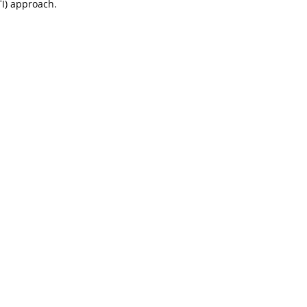
I) approach.