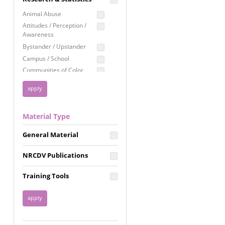
Education
Animal Abuse
Employment Rights
Attitudes / Perception /
Awareness
Healthcare
Bystander / Upstander
Immigration /
Campus / School
Resettlement
Communities of Color
LGBTQ Rights
Disability
Privacy & Confidentiality
Disaster
Public Benefits
Domestic Violence
Material Type
FGM / Honor Killings /
Racial Justice
Forced Marriage / Acid
Reproductive Justice
General Material
Attacks
Gender
NRCDV Publications
Health / Public Health
Healthy Relationships
Training Tools
Homicide / Lethality
Housing &
Homelessness
Human Trafficking