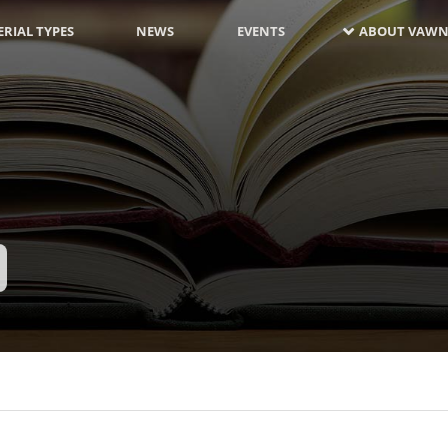
RIAL TYPES
NEWS
EVENTS
ABOUT VAWN