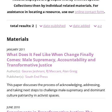
Collections then by individual related materials. For
assistance in locating a resource, use our
online contact form
.
total results: 2 |
date published
date added
a-z
Materials
JANUARY 2011
What Does It Feel Like When Change Finally
Comes: Male Supremacy, Accountability and
Transformative Justice
Author(s):
Gaurav Jashnani
,
RJ Maccani
,
Alan Greig
Publisher(s):
South End Press
This paper discusses the process of acknowledging, addressing,
and taking next steps to challenge male-supremacy and dominant
culture patriarchy in activist spaces.
JUNE 2010