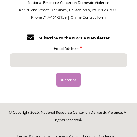
National Resource Center on Domestic Violence
632 N. 2nd Street, Unit #589, Philadelphia, PA 19123-3001
Phone 717-461-3939 |
Online Contact Form
Subscribe to the NRCDV Newsletter
Email Address
© Copyright 2025. National Resource Center on Domestic Violence. All
rights reserved.
Footer
-
Terms & Conditions
Privacy Policy
Funding Disclaimer