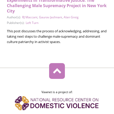
Experiments in Transformative Justice: The
Challenging Male Supremacy Project in New York
City
Author(s):
RJ Maccani
,
Gaurav Jashnani
,
Alan Greig
Publisher(s):
Left Turn
This post discusses the process of acknowledging, addressing, and
taking next steps to challenge male-supremacy and dominant
culture patriarchy in activist spaces.
Vawnet is a project of: