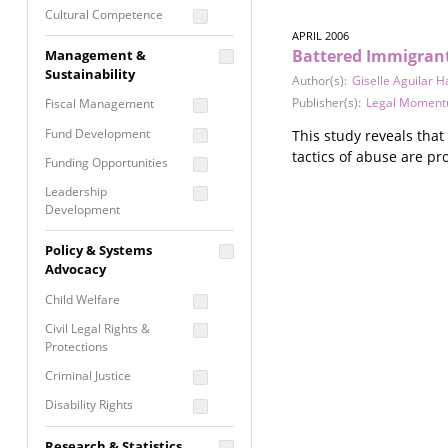
Cultural Competence
APRIL 2006
Financial Literacy / Asset
Battered Immigrant
Management &
Building
Sustainability
Author(s):
Giselle Aguilar H
Nontraditional
Publisher(s):
Legal Momen
Fiscal Management
Programming
Fund Development
This study reveals tha
Prevention
tactics of abuse are pr
Programming
Funding Opportunities
Program Evaluation
Leadership
Development
Residential / Shelter
Services
Nonprofit Management
Policy & Systems
Screening &
Proposal Writing
Advocacy
Assessment
Staff Development
Child Welfare
Self Care / Vicarious
Trauma
Civil Legal Rights &
Protections
Trauma Informed
Approach
Criminal Justice
Disability Rights
Economic Justice
Research & Statistics