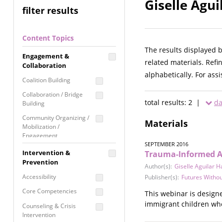
Giselle Agui
filter results
Content Topics
The results displayed 
Engagement &
related materials. Refi
Collaboration
alphabetically. For ass
Coalition Building
Collaboration / Bridge
total results: 2 |
da
Building
Community Organizing /
Materials
Mobilization /
Engagement
SEPTEMBER 2016
Coordinated Community
Intervention &
Trauma-Informed A
Response
Prevention
Author(s):
Giselle Aguilar H
Media Advocacy /
Accessibility
Publisher(s):
Futures Withou
Literacy
Core Competencies
This webinar is design
Movement Building
immigrant children who
Counseling & Crisis
Raising Awareness
Intervention