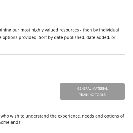
aining our most highly valued resources - then by individual
e options provided. Sort by date published, date added, or
GENERAL MATERIAL
TRAINING TOOLS
 who wish to understand the experience, needs and options of
 homelands.