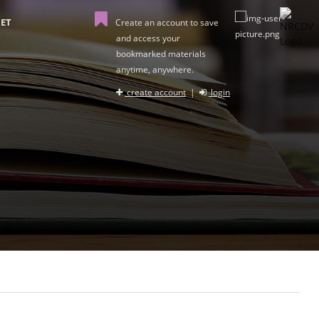
ET
Create an account to save
and access your
bookmarked materials
anytime, anywhere.
create account
|
login