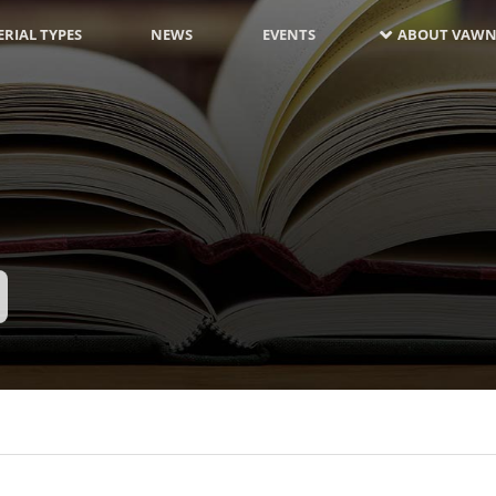
RIAL TYPES
NEWS
EVENTS
ABOUT VAWN