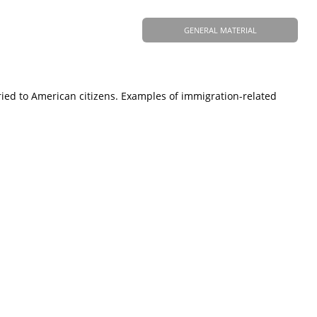
GENERAL MATERIAL
ied to American citizens. Examples of immigration-related