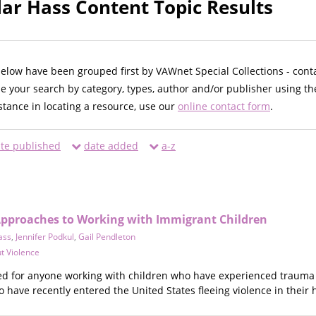
lar Hass Content Topic Results
below have been grouped first by VAWnet Special Collections - cont
ne your search by category, types, author and/or publisher using th
istance in locating a resource, use our
online contact form
.
te published
date added
a-z
pproaches to Working with Immigrant Children
ass
,
Jennifer Podkul
,
Gail Pendleton
t Violence
ed for anyone working with children who have experienced trauma
 have recently entered the United States fleeing violence in their