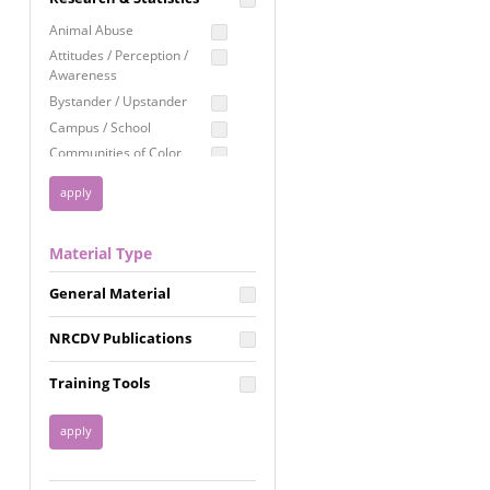
Education
Animal Abuse
Employment Rights
Attitudes / Perception /
Awareness
Healthcare
Bystander / Upstander
Immigration /
Campus / School
Resettlement
Communities of Color
LGBTQ Rights
Disability
Privacy & Confidentiality
Disaster
Public Benefits
Domestic Violence
Material Type
FGM / Honor Killings /
Racial Justice
Forced Marriage / Acid
Reproductive Justice
General Material
Attacks
Gender
NRCDV Publications
Health / Public Health
Healthy Relationships
Training Tools
Homicide / Lethality
Housing &
Homelessness
Human Trafficking