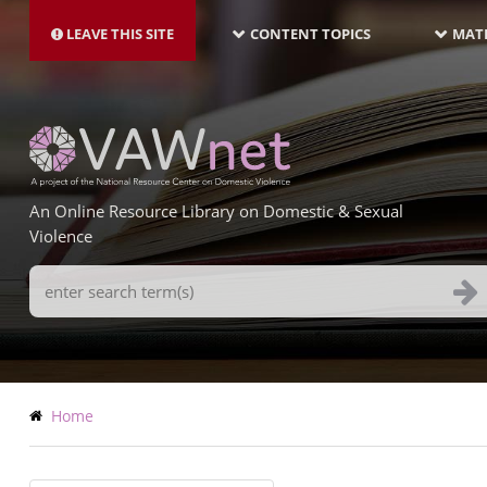
MAIN
Skip
NAVIGATION-
to
LEAVE THIS SITE
CONTENT TOPICS
MATE
LATEST
main
content
An Online Resource Library on Domestic & Sexual
Violence
Search
Terms
Breadcrumb
Home