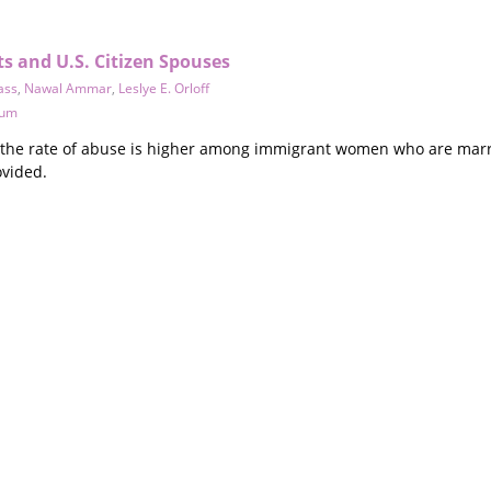
s and U.S. Citizen Spouses
ass
,
Nawal Ammar
,
Leslye E. Orloff
tum
t the rate of abuse is higher among immigrant women who are marr
ovided.