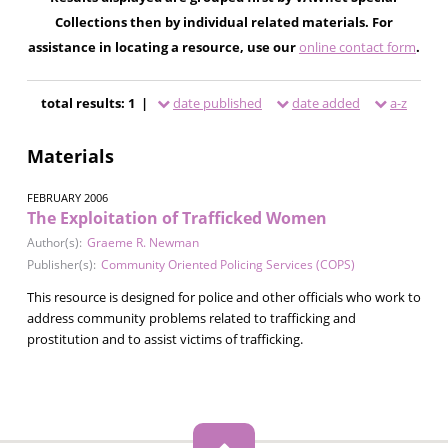
Collections then by individual related materials. For
assistance in locating a resource, use our
online contact form
.
total results: 1 |
date published
date added
a-z
Materials
FEBRUARY 2006
The Exploitation of Trafficked Women
Author(s):
Graeme R. Newman
Publisher(s):
Community Oriented Policing Services (COPS)
This resource is designed for police and other officials who work to
address community problems related to trafficking and
prostitution and to assist victims of trafficking.