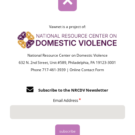
Vawnet is a project of:
National Resource Center on Domestic Violence
632 N. 2nd Street, Unit #589, Philadelphia, PA 19123-3001
Phone 717-461-3939 |
Online Contact Form
Subscribe to the NRCDV Newsletter
Email Address