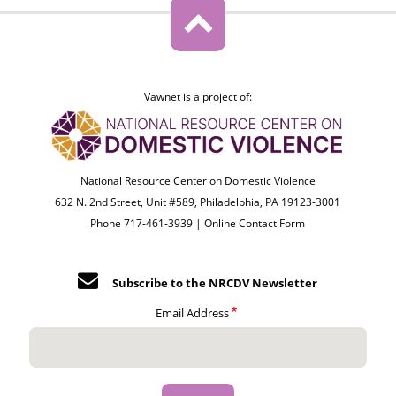
Vawnet is a project of:
National Resource Center on Domestic Violence
632 N. 2nd Street, Unit #589, Philadelphia, PA 19123-3001
Phone 717-461-3939 |
Online Contact Form
Subscribe to the NRCDV Newsletter
Email Address