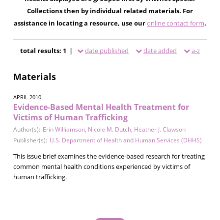
Collections then by individual related materials. For
assistance in locating a resource, use our
online contact form
.
total results: 1 |
date published
date added
a-z
Materials
APRIL 2010
Evidence-Based Mental Health Treatment for
Victims of Human Trafficking
Author(s):
Erin Williamson
,
Nicole M. Dutch
,
Heather J. Clawson
Publisher(s):
U.S. Department of Health and Human Services (DHHS)
This issue brief examines the evidence-based research for treating
common mental health conditions experienced by victims of
human trafficking.