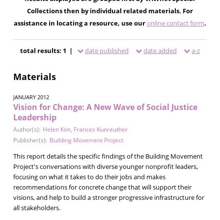
Collections then by individual related materials. For
assistance in locating a resource, use our
online contact form
.
total results: 1 |
date published
date added
a-z
Materials
JANUARY 2012
Vision for Change: A New Wave of Social Justice
Leadership
Author(s):
Helen Kim
,
Frances Kunreuther
Publisher(s):
Building Movement Project
This report details the specific findings of the Building Movement
Project's conversations with diverse younger nonprofit leaders,
focusing on what it takes to do their jobs and makes
recommendations for concrete change that will support their
visions, and help to build a stronger progressive infrastructure for
all stakeholders.