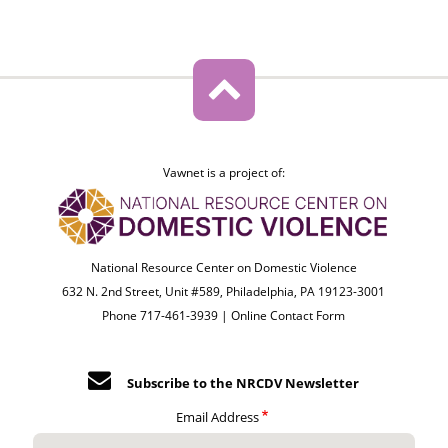
Vawnet is a project of:
National Resource Center on Domestic Violence
632 N. 2nd Street, Unit #589, Philadelphia, PA 19123-3001
Phone 717-461-3939 |
Online Contact Form
Subscribe to the NRCDV Newsletter
Email Address