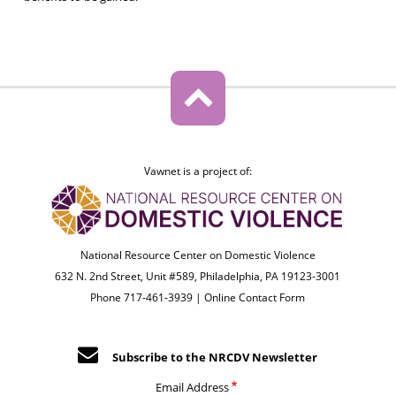
Vawnet is a project of:
National Resource Center on Domestic Violence
632 N. 2nd Street, Unit #589, Philadelphia, PA 19123-3001
Phone 717-461-3939 |
Online Contact Form
Subscribe to the NRCDV Newsletter
Email Address