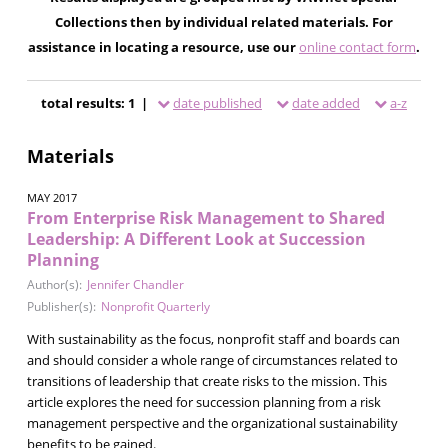
Collections then by individual related materials. For
assistance in locating a resource, use our
online contact form
.
total results: 1 |
date published
date added
a-z
Materials
MAY 2017
From Enterprise Risk Management to Shared
Leadership: A Different Look at Succession
Planning
Author(s):
Jennifer Chandler
Publisher(s):
Nonprofit Quarterly
With sustainability as the focus, nonprofit staff and boards can
and should consider a whole range of circumstances related to
transitions of leadership that create risks to the mission. This
article explores the need for succession planning from a risk
management perspective and the organizational sustainability
benefits to be gained.