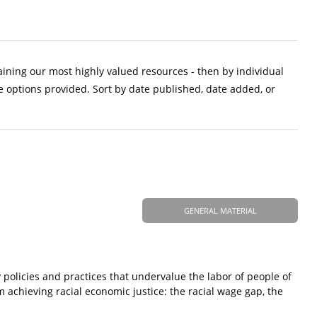
aining our most highly valued resources - then by individual
e options provided. Sort by date published, date added, or
GENERAL MATERIAL
 policies and practices that undervalue the labor of people of
m achieving racial economic justice: the racial wage gap, the