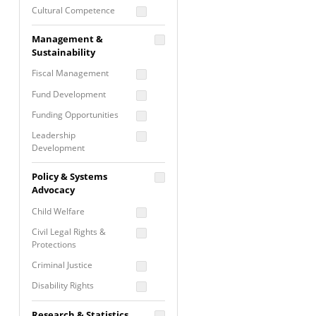
Cultural Competence
Financial Literacy / Asset
Management &
Building
Sustainability
Nontraditional
Fiscal Management
Programming
Fund Development
Prevention
Programming
Funding Opportunities
Program Evaluation
Leadership
Development
Residential / Shelter
Services
Nonprofit Management
Policy & Systems
Screening &
Proposal Writing
Advocacy
Assessment
Staff Development
Child Welfare
Self Care / Vicarious
Trauma
Civil Legal Rights &
Protections
Trauma Informed
Approach
Criminal Justice
Disability Rights
Economic Justice
Research & Statistics