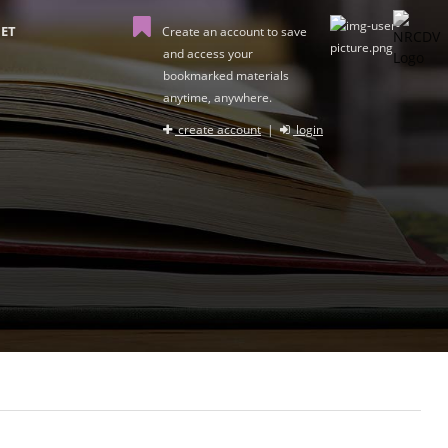
ET
Create an account to save
and access your
bookmarked materials
anytime, anywhere.
create account
|
login