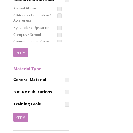
Education
Animal Abuse
Employment Rights
Attitudes / Perception /
Awareness
Healthcare
Bystander / Upstander
Immigration /
Campus / School
Resettlement
Communities of Color
LGBTQ Rights
Disability
Privacy & Confidentiality
Disaster
Public Benefits
Domestic Violence
Material Type
FGM / Honor Killings /
Racial Justice
Forced Marriage / Acid
Reproductive Justice
General Material
Attacks
Gender
NRCDV Publications
Health / Public Health
Healthy Relationships
Training Tools
Homicide / Lethality
Housing &
Homelessness
Human Trafficking