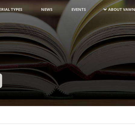
RIAL TYPES
NEWS
EVENTS
ABOUT VAWN