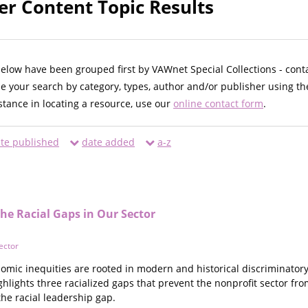
er Content Topic Results
below have been grouped first by VAWnet Special Collections - cont
ne your search by category, types, author and/or publisher using th
istance in locating a resource, use our
online contact form
.
te published
date added
a-z
he Racial Gaps in Our Sector
ector
omic inequities are rooted in modern and historical discriminatory
ighlights three racialized gaps that prevent the nonprofit sector fro
the racial leadership gap.