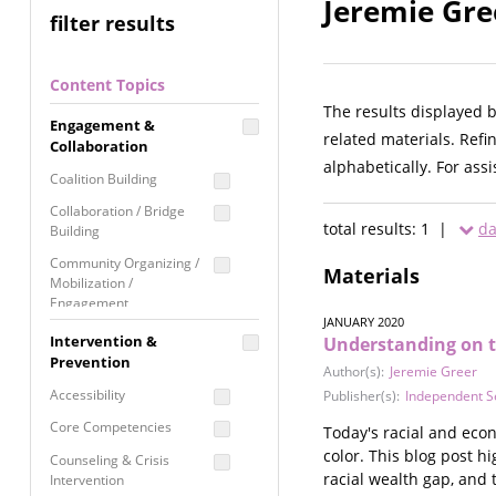
Jeremie Gre
filter results
Content Topics
The results displayed 
Engagement &
related materials. Refi
Collaboration
alphabetically. For ass
Coalition Building
Collaboration / Bridge
total results: 1 |
da
Building
Community Organizing /
Materials
Mobilization /
Engagement
JANUARY 2020
Coordinated Community
Intervention &
Understanding on t
Response
Prevention
Author(s):
Jeremie Greer
Media Advocacy /
Accessibility
Publisher(s):
Independent S
Literacy
Core Competencies
Today's racial and econ
Movement Building
color. This blog post h
Counseling & Crisis
Raising Awareness
racial wealth gap, and 
Intervention