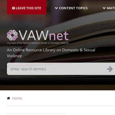
MAIN
Skip
NAVIGATION-
to
LEAVE THIS SITE
CONTENT TOPICS
MATE
LATEST
main
content
An Online Resource Library on Domestic & Sexual
Violence
Search
Terms
Breadcrumb
Home