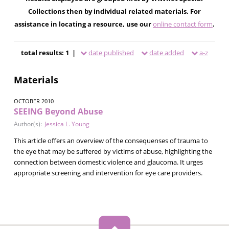
Collections then by individual related materials. For
assistance in locating a resource, use our
online contact form
.
total results: 1 |
date published
date added
a-z
Materials
OCTOBER 2010
SEEING Beyond Abuse
Author(s):
Jessica L. Young
This article offers an overview of the consequenses of trauma to
the eye that may be suffered by victims of abuse, highlighting the
connection between domestic violence and glaucoma. It urges
appropriate screening and intervention for eye care providers.