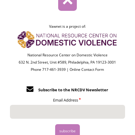
Vawnet is a project of:
National Resource Center on Domestic Violence
632 N. 2nd Street, Unit #589, Philadelphia, PA 19123-3001
Phone 717-461-3939 |
Online Contact Form
Subscribe to the NRCDV Newsletter
Email Address