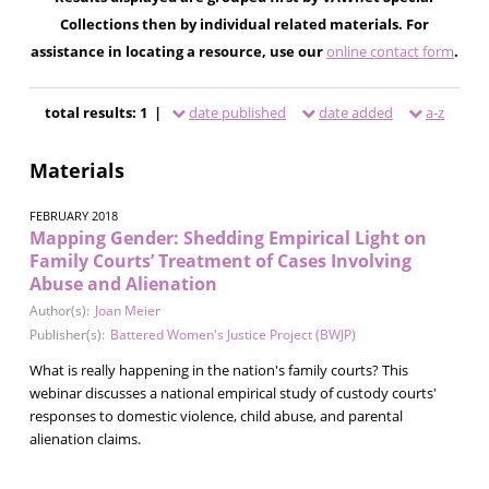
Collections then by individual related materials. For
assistance in locating a resource, use our
online contact form
.
total results: 1 |
date published
date added
a-z
Materials
FEBRUARY 2018
Mapping Gender: Shedding Empirical Light on
Family Courts’ Treatment of Cases Involving
Abuse and Alienation
Author(s):
Joan Meier
Publisher(s):
Battered Women's Justice Project (BWJP)
What is really happening in the nation's family courts? This
webinar discusses a national empirical study of custody courts'
responses to domestic violence, child abuse, and parental
alienation claims.