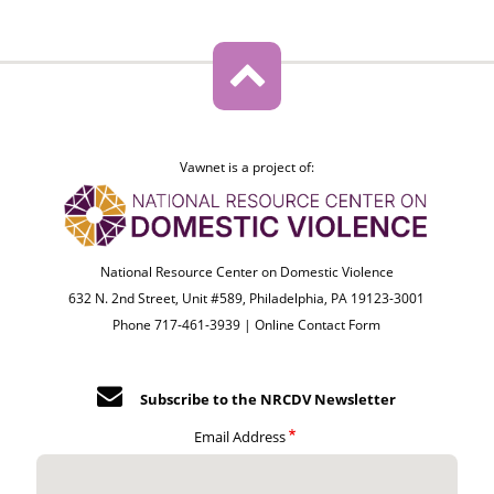
Vawnet is a project of:
National Resource Center on Domestic Violence
632 N. 2nd Street, Unit #589, Philadelphia, PA 19123-3001
Phone 717-461-3939 |
Online Contact Form
Subscribe to the NRCDV Newsletter
Email Address