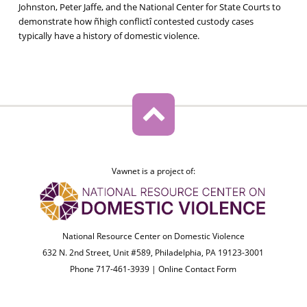
Johnston, Peter Jaffe, and the National Center for State Courts to
demonstrate how ñhigh conflictî contested custody cases
typically have a history of domestic violence.
Vawnet is a project of:
National Resource Center on Domestic Violence
632 N. 2nd Street, Unit #589, Philadelphia, PA 19123-3001
Phone 717-461-3939 |
Online Contact Form