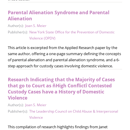
Parental Alienation Syndrome and Parental
Alienation
Author(s):
Joan S. Meier
Publisher(s):
New York State Office for the Prevention of Domestic
Violence (OPDV)
This article is excerpted from the Applied Research paper by the
same author, offering a one-page summary defining the concepts
of parental alienation and parental alienation syndrome, and a 6-
step approach for custody cases involving domestic violence.
Research Indicating that the Majority of Cases
that go to Court as ñHigh Conflictî Contested
Custody Cases have a History of Domestic
Violence
Author(s):
Joan S. Meier
Publisher(s):
The Leadership Council on Child Abuse & Interpersonal
Violence
This compilation of research highlights findings from Janet