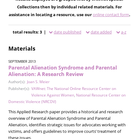
Collections then by individual related materials. For
assistance in locating a resource, use our
online contact form
.
total results: 3 |
date published
date added
a-z
Materials
SEPTEMBER 2013
Parental Alienation Syndrome and Parental
Alienation: A Research Review
Author(s):
Joan S. Meier
Publisher(s):
VAWnet: The National Online Resource Center on
Violence Against Women
,
National Resource Center on
Domestic Violence (NRCDV)
This Applied Research paper provides a historical and research
overview of Parental Alienation Syndrome and Parental
Alienation, identifies strategic issues for advocates working with
victims, and offers guidelines to improve courts’ treatment of
these issues.