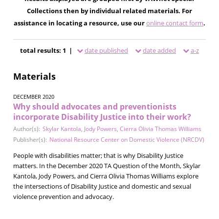
Collections then by individual related materials. For
assistance in locating a resource, use our
online contact form
.
total results: 1 |
date published
date added
a-z
Materials
DECEMBER 2020
Why should advocates and preventionists
incorporate Disability Justice into their work?
Author(s):
Skylar Kantola
,
Jody Powers
,
Cierra Olivia Thomas Williams
Publisher(s):
National Resource Center on Domestic Violence (NRCDV)
People with disabilities matter; that is why Disability Justice
matters. In the December 2020 TA Question of the Month, Skylar
Kantola, Jody Powers, and Cierra Olivia Thomas Williams explore
the intersections of Disability Justice and domestic and sexual
violence prevention and advocacy.