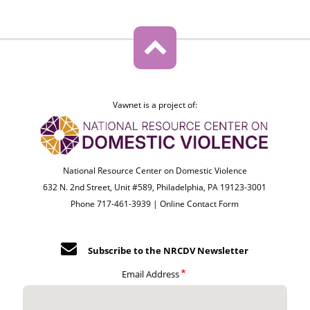
Vawnet is a project of:
National Resource Center on Domestic Violence
632 N. 2nd Street, Unit #589, Philadelphia, PA 19123-3001
Phone 717-461-3939 |
Online Contact Form
Subscribe to the NRCDV Newsletter
Email Address