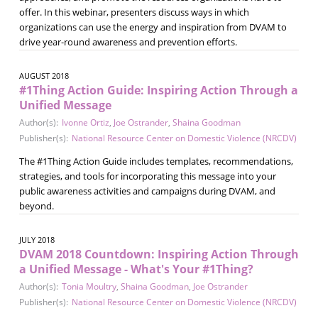
offer. In this webinar, presenters discuss ways in which
organizations can use the energy and inspiration from DVAM to
drive year-round awareness and prevention efforts.
AUGUST 2018
#1Thing Action Guide: Inspiring Action Through a
Unified Message
Author(s):
Ivonne Ortiz
,
Joe Ostrander
,
Shaina Goodman
Publisher(s):
National Resource Center on Domestic Violence (NRCDV)
The #1Thing Action Guide includes templates, recommendations,
strategies, and tools for incorporating this message into your
public awareness activities and campaigns during DVAM, and
beyond.
JULY 2018
DVAM 2018 Countdown: Inspiring Action Through
a Unified Message - What's Your #1Thing?
Author(s):
Tonia Moultry
,
Shaina Goodman
,
Joe Ostrander
Publisher(s):
National Resource Center on Domestic Violence (NRCDV)