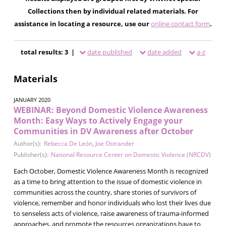
Collections then by individual related materials. For
assistance in locating a resource, use our
online contact form
.
total results: 3 |
date published
date added
a-z
Materials
JANUARY 2020
WEBINAR: Beyond Domestic Violence Awareness
Month: Easy Ways to Actively Engage your
Communities in DV Awareness after October
Author(s):
Rebecca De León
,
Joe Ostrander
Publisher(s):
National Resource Center on Domestic Violence (NRCDV)
Each October, Domestic Violence Awareness Month is recognized
as a time to bring attention to the issue of domestic violence in
communities across the country, share stories of survivors of
violence, remember and honor individuals who lost their lives due
to senseless acts of violence, raise awareness of trauma-informed
approaches, and promote the resources organizations have to