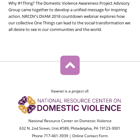
Why #1Thing? The Domestic Violence Awareness Project Advisory
Group came together to develop a unified message for inspiring
action. NRCDV's DVAM 2018 countdown webinar explores how
our collective One Things can lead to the social transformation we
all desire to see in our communities and the world.
Vawnet is a project of:
National Resource Center on Domestic Violence
632 N. 2nd Street, Unit #589, Philadelphia, PA 19123-3001
Phone 717-461-3939 |
Online Contact Form