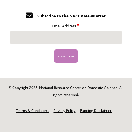
Subscribe to the NRCDV Newsletter
Email Address
© Copyright 2025. National Resource Center on Domestic Violence. All
rights reserved.
Footer
-
Terms & Conditions
Privacy Policy
Funding Disclaimer
Legal