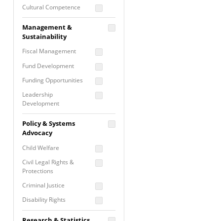
Cultural Competence
Financial Literacy / Asset
Management &
Building
Sustainability
Nontraditional
Fiscal Management
Programming
Fund Development
Prevention
Programming
Funding Opportunities
Program Evaluation
Leadership
Development
Residential / Shelter
Services
Nonprofit Management
Policy & Systems
Screening &
Proposal Writing
Advocacy
Assessment
Staff Development
Child Welfare
Self Care / Vicarious
Trauma
Civil Legal Rights &
Protections
Trauma Informed
Approach
Criminal Justice
Disability Rights
Economic Justice
Research & Statistics