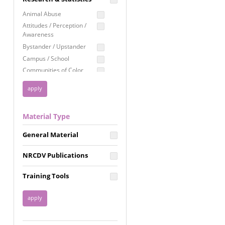
Education
Animal Abuse
Employment Rights
Attitudes / Perception /
Awareness
Healthcare
Bystander / Upstander
Immigration /
Campus / School
Resettlement
Communities of Color
LGBTQ Rights
Disability
Privacy & Confidentiality
Disaster
Public Benefits
Domestic Violence
Material Type
FGM / Honor Killings /
Racial Justice
Forced Marriage / Acid
Reproductive Justice
General Material
Attacks
Gender
NRCDV Publications
Health / Public Health
Healthy Relationships
Training Tools
Homicide / Lethality
Housing &
Homelessness
Human Trafficking