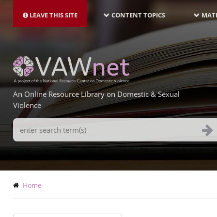
MAIN
Skip
NAVIGATION-
to
LEAVE THIS SITE
CONTENT TOPICS
MATE
LATEST
main
content
An Online Resource Library on Domestic & Sexual
Violence
Search
Terms
Breadcrumb
Home