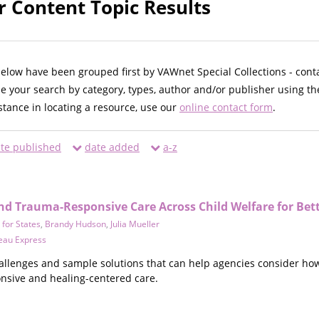
r Content Topic Results
below have been grouped first by VAWnet Special Collections - cont
ne your search by category, types, author and/or publisher using th
istance in locating a resource, use our
online contact form
.
te published
date added
a-z
nd Trauma-Responsive Care Across Child Welfare for Be
 for States
,
Brandy Hudson
,
Julia Mueller
reau Express
hallenges and sample solutions that can help agencies consider ho
nsive and healing-centered care.