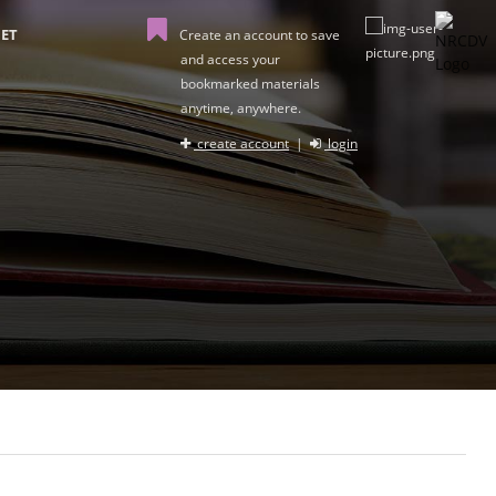
ET
Create an account to save
and access your
bookmarked materials
anytime, anywhere.
create account
|
login