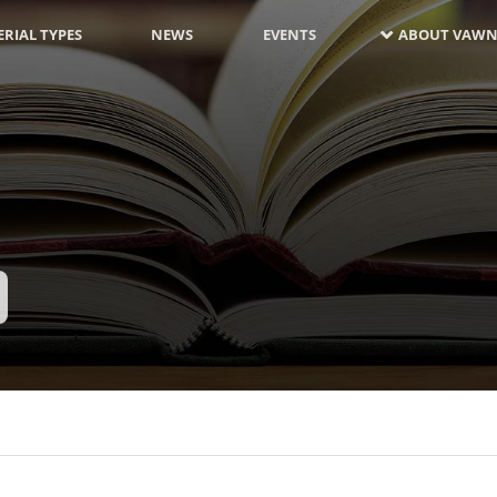
RIAL TYPES
NEWS
EVENTS
ABOUT VAWN