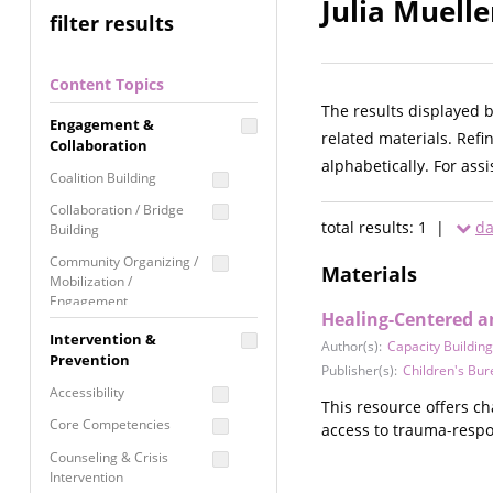
Julia Muelle
filter results
Content Topics
The results displayed 
Engagement &
related materials. Refi
Collaboration
alphabetically. For ass
Coalition Building
Collaboration / Bridge
total results: 1 |
da
Building
Community Organizing /
Materials
Mobilization /
Engagement
Healing-Centered a
Coordinated Community
Intervention &
Author(s):
Capacity Building
Response
Prevention
Publisher(s):
Children's Bu
Media Advocacy /
Accessibility
Literacy
This resource offers c
Core Competencies
access to trauma-respo
Movement Building
Counseling & Crisis
Raising Awareness
Intervention