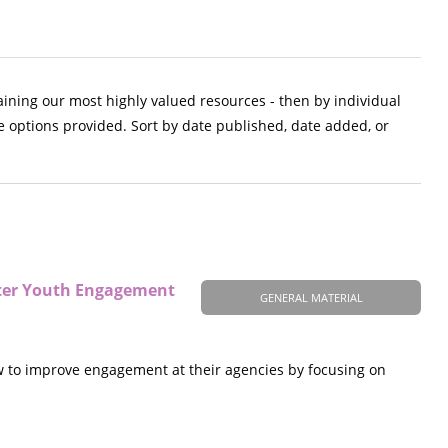
aining our most highly valued resources - then by individual
e options provided. Sort by date published, date added, or
tter Youth Engagement
GENERAL MATERIAL
w to improve engagement at their agencies by focusing on