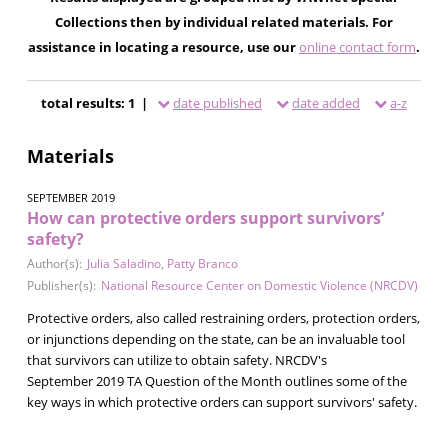
Collections then by individual related materials. For
assistance in locating a resource, use our
online contact form
.
total results: 1 |
date published
date added
a-z
Materials
SEPTEMBER 2019
How can protective orders support survivors’
safety?
Author(s):
Julia Saladino
,
Patty Branco
Publisher(s):
National Resource Center on Domestic Violence (NRCDV)
Protective orders, also called restraining orders, protection orders,
or injunctions depending on the state, can be an invaluable tool
that survivors can utilize to obtain safety. NRCDV's
September 2019 TA Question of the Month outlines some of the
key ways in which protective orders can support survivors' safety.