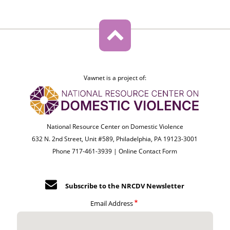
Vawnet is a project of:
National Resource Center on Domestic Violence
632 N. 2nd Street, Unit #589, Philadelphia, PA 19123-3001
Phone 717-461-3939 |
Online Contact Form
Subscribe to the NRCDV Newsletter
Email Address