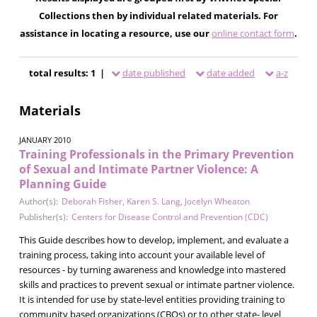
Collections then by individual related materials. For
assistance in locating a resource, use our
online contact form
.
total results: 1 |
date published
date added
a-z
Materials
JANUARY 2010
Training Professionals in the Primary Prevention
of Sexual and Intimate Partner Violence: A
Planning Guide
Author(s):
Deborah Fisher
,
Karen S. Lang
,
Jocelyn Wheaton
Publisher(s):
Centers for Disease Control and Prevention (CDC)
This Guide describes how to develop, implement, and evaluate a
training process, taking into account your available level of
resources - by turning awareness and knowledge into mastered
skills and practices to prevent sexual or intimate partner violence.
It is intended for use by state-level entities providing training to
community based organizations (CBOs) or to other state- level