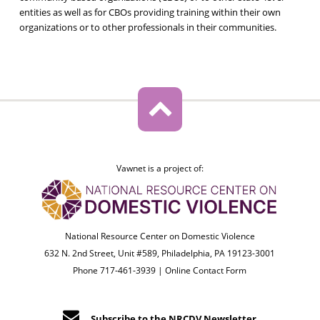
entities as well as for CBOs providing training within their own
organizations or to other professionals in their communities.
Vawnet is a project of:
National Resource Center on Domestic Violence
632 N. 2nd Street, Unit #589, Philadelphia, PA 19123-3001
Phone 717-461-3939 |
Online Contact Form
Subscribe to the NRCDV Newsletter