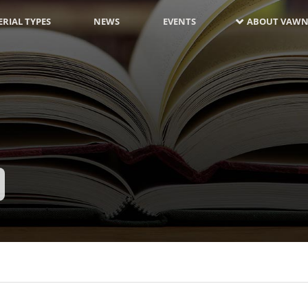
RIAL TYPES
NEWS
EVENTS
ABOUT VAWN