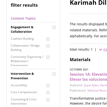
Karimah Dil
filter results
Content Topics
The results displayed 
Engagement &
related materials. Refi
Collaboration
alphabetically. For ass
Coalition Building
Collaboration / Bridge
total results: 1 |
da
Building
Community Organizing /
Materials
Mobilization /
Engagement
OCTOBER 2021
Coordinated Community
Intervention &
Session 1A: Elevati
Response
Prevention
Elevar las solucion
Media Advocacy /
Accessibility
Author(s):
Joyce Kyles
,
Karim
Literacy
Publisher(s):
National Reso
Core Competencies
Movement Building
Transformative justice 
Counseling & Crisis
Raising Awareness
However, the desire for
Intervention