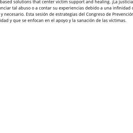
based solutions that center victim support and healing. ¡La justic
iar tal abuso o a contar su experiencias debido a una infinidad de
e y necesario. Esta sesión de estrategias del Congreso de Prevenci
dad y que se enfocan en el apoyo y la sanación de las víctimas.