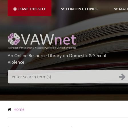
MAIN
Skip
NAVIGATION-
to
LEAVE THIS SITE
CONTENT TOPICS
MATE
LATEST
main
content
An Online Resource Library on Domestic & Sexual
Violence
Search
Terms
Breadcrumb
Home