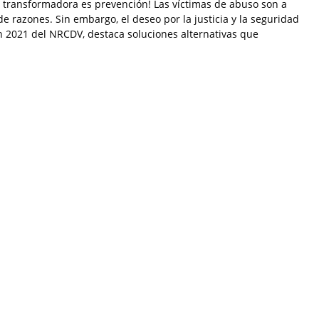
ia transformadora es prevención! Las víctimas de abuso son a
 razones. Sin embargo, el deseo por la justicia y la seguridad
ón 2021 del NRCDV, destaca soluciones alternativas que