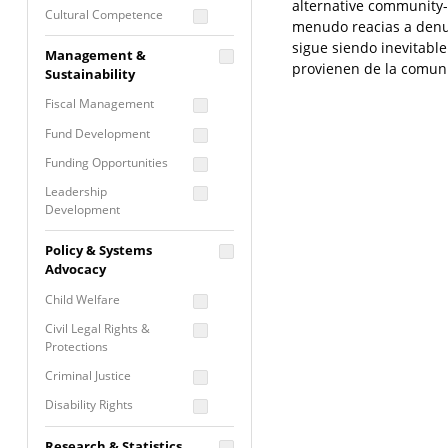
alternative community-
Cultural Competence
menudo reacias a denunc
Financial Literacy / Asset
sigue siendo inevitabl
Management &
Building
provienen de la comuni
Sustainability
Nontraditional
Fiscal Management
Programming
Fund Development
Prevention
Programming
Funding Opportunities
Program Evaluation
Leadership
Development
Residential / Shelter
Services
Nonprofit Management
Policy & Systems
Screening &
Proposal Writing
Advocacy
Assessment
Staff Development
Child Welfare
Self Care / Vicarious
Trauma
Civil Legal Rights &
Protections
Trauma Informed
Approach
Criminal Justice
Disability Rights
Economic Justice
Research & Statistics