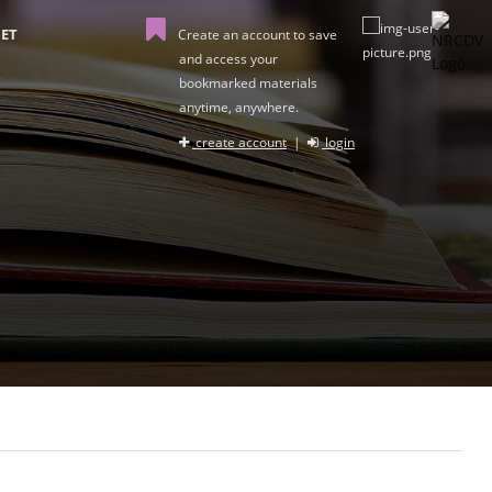
ET
Create an account to save
and access your
bookmarked materials
anytime, anywhere.
create account
|
login