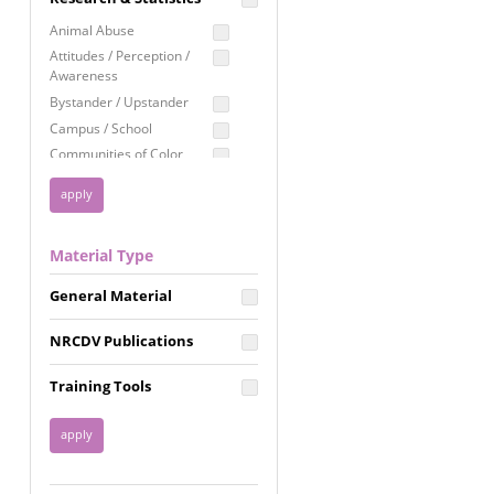
Education
Animal Abuse
Employment Rights
Attitudes / Perception /
Awareness
Healthcare
Bystander / Upstander
Immigration /
Campus / School
Resettlement
Communities of Color
LGBTQ Rights
Disability
Privacy & Confidentiality
Disaster
Public Benefits
Domestic Violence
Material Type
FGM / Honor Killings /
Racial Justice
Forced Marriage / Acid
Reproductive Justice
General Material
Attacks
Gender
NRCDV Publications
Health / Public Health
Healthy Relationships
Training Tools
Homicide / Lethality
Housing &
Homelessness
Human Trafficking