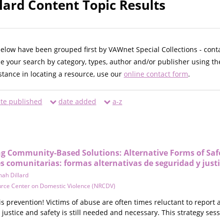
lard Content Topic Results
below have been grouped first by VAWnet Special Collections - cont
ne your search by category, types, author and/or publisher using th
istance in locating a resource, use our
online contact form
.
te published
date added
a-z
ng Community-Based Solutions: Alternative Forms of Safet
es comunitarias: formas alternativas de seguridad y justi
ah Dillard
urce Center on Domestic Violence (NRCDV)
is prevention! Victims of abuse are often times reluctant to report
 justice and safety is still needed and necessary. This strategy s