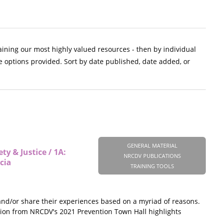
aining our most highly valued resources - then by individual
e options provided. Sort by date published, date added, or
GENERAL MATERIAL
y & Justice / 1A:
NRCDV PUBLICATIONS
cia
TRAINING TOOLS
 and/or share their experiences based on a myriad of reasons.
ession from NRCDV's 2021 Prevention Town Hall highlights