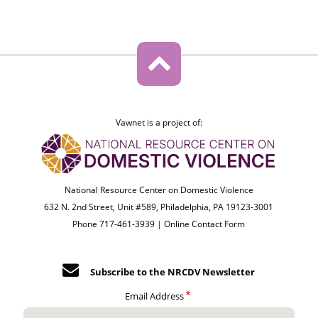
Vawnet is a project of:
National Resource Center on Domestic Violence
632 N. 2nd Street, Unit #589, Philadelphia, PA 19123-3001
Phone 717-461-3939 |
Online Contact Form
Subscribe to the NRCDV Newsletter
Email Address