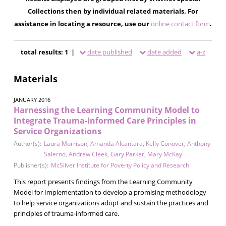
Collections then by individual related materials. For
assistance in locating a resource, use our
online contact form
.
total results: 1 |
date published
date added
a-z
Materials
JANUARY 2016
Harnessing the Learning Community Model to
Integrate Trauma-Informed Care Principles in
Service Organizations
Author(s):
Laura Morrison
,
Amanda Alcantara
,
Kelly Conover
,
Anthony
Salerno
,
Andrew Cleek
,
Gary Parker
,
Mary McKay
Publisher(s):
McSilver Institute for Poverty Policy and Research
This report presents findings from the Learning Community
Model for Implementation to develop a promising methodology
to help service organizations adopt and sustain the practices and
principles of trauma-informed care.