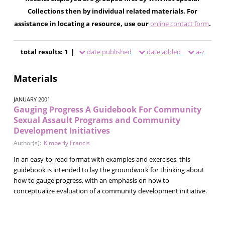
Collections then by individual related materials. For
assistance in locating a resource, use our
online contact form
.
total results: 1 |
date published
date added
a-z
Materials
JANUARY 2001
Gauging Progress A Guidebook For Community
Sexual Assault Programs and Community
Development Initiatives
Author(s):
Kimberly Francis
In an easy-to-read format with examples and exercises, this
guidebook is intended to lay the groundwork for thinking about
how to gauge progress, with an emphasis on how to
conceptualize evaluation of a community development initiative.