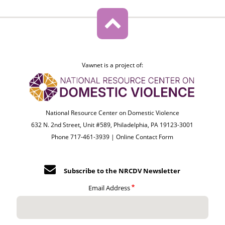
Vawnet is a project of:
National Resource Center on Domestic Violence
632 N. 2nd Street, Unit #589, Philadelphia, PA 19123-3001
Phone 717-461-3939 |
Online Contact Form
Subscribe to the NRCDV Newsletter
Email Address