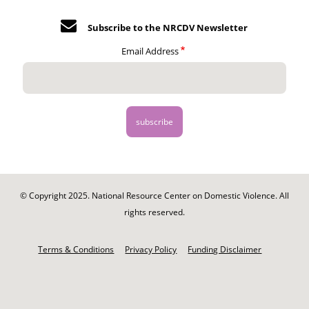
Subscribe to the NRCDV Newsletter
Email Address
© Copyright 2025. National Resource Center on Domestic Violence. All
rights reserved.
Footer
-
Terms & Conditions
Privacy Policy
Funding Disclaimer
Legal