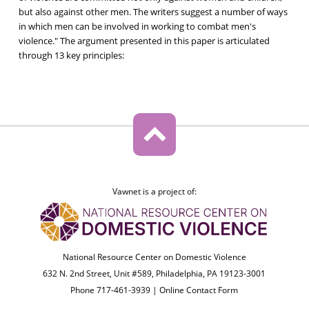
but also against other men. The writers suggest a number of ways
in which men can be involved in working to combat men's
violence." The argument presented in this paper is articulated
through 13 key principles:
Vawnet is a project of:
National Resource Center on Domestic Violence
632 N. 2nd Street, Unit #589, Philadelphia, PA 19123-3001
Phone 717-461-3939 |
Online Contact Form