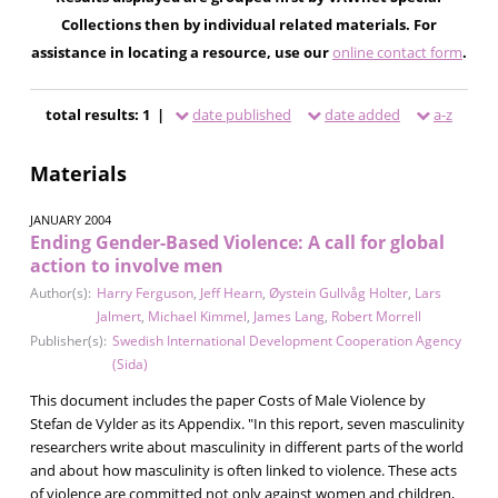
Collections then by individual related materials. For
assistance in locating a resource, use our
online contact form
.
total results: 1 |
date published
date added
a-z
Materials
JANUARY 2004
Ending Gender-Based Violence: A call for global
action to involve men
Author(s):
Harry Ferguson
,
Jeff Hearn
,
Øystein Gullvåg Holter
,
Lars
Jalmert
,
Michael Kimmel
,
James Lang
,
Robert Morrell
Publisher(s):
Swedish International Development Cooperation Agency
(Sida)
This document includes the paper Costs of Male Violence by
Stefan de Vylder as its Appendix. "In this report, seven masculinity
researchers write about masculinity in different parts of the world
and about how masculinity is often linked to violence. These acts
of violence are committed not only against women and children,