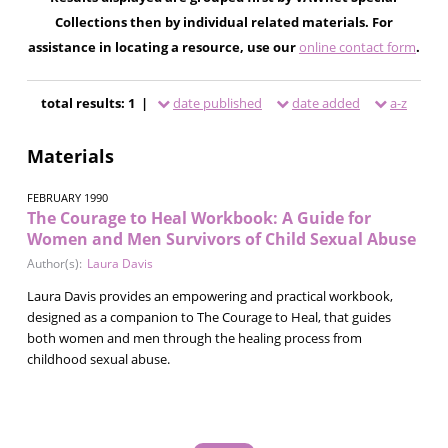
Collections then by individual related materials. For
assistance in locating a resource, use our
online contact form
.
total results: 1 |
date published
date added
a-z
Materials
FEBRUARY 1990
The Courage to Heal Workbook: A Guide for
Women and Men Survivors of Child Sexual Abuse
Author(s):
Laura Davis
Laura Davis provides an empowering and practical workbook,
designed as a companion to The Courage to Heal, that guides
both women and men through the healing process from
childhood sexual abuse.