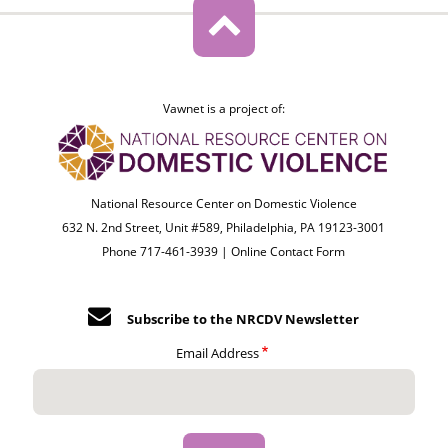
Vawnet is a project of:
National Resource Center on Domestic Violence
632 N. 2nd Street, Unit #589, Philadelphia, PA 19123-3001
Phone 717-461-3939 |
Online Contact Form
Subscribe to the NRCDV Newsletter
Email Address