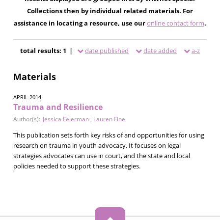
Collections then by individual related materials. For
assistance in locating a resource, use our
online contact form
.
total results: 1 |
date published
date added
a-z
Materials
APRIL 2014
Trauma and Resilience
Author(s):
Jessica Feierman
,
Lauren Fine
This publication sets forth key risks of and opportunities for using
research on trauma in youth advocacy. It focuses on legal
strategies advocates can use in court, and the state and local
policies needed to support these strategies.