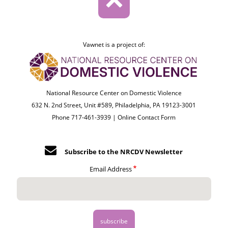
Vawnet is a project of:
National Resource Center on Domestic Violence
632 N. 2nd Street, Unit #589, Philadelphia, PA 19123-3001
Phone 717-461-3939 |
Online Contact Form
Subscribe to the NRCDV Newsletter
Email Address