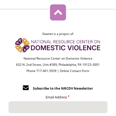
Vawnet is a project of:
National Resource Center on Domestic Violence
632 N. 2nd Street, Unit #589, Philadelphia, PA 19123-3001
Phone 717-461-3939 |
Online Contact Form
Subscribe to the NRCDV Newsletter
Email Address