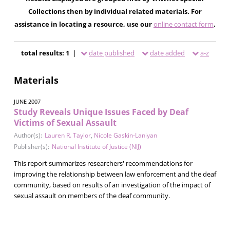
Collections then by individual related materials. For
assistance in locating a resource, use our
online contact form
.
total results: 1 |
date published
date added
a-z
Materials
JUNE 2007
Study Reveals Unique Issues Faced by Deaf
Victims of Sexual Assault
Author(s):
Lauren R. Taylor
,
Nicole Gaskin-Laniyan
Publisher(s):
National Institute of Justice (NIJ)
This report summarizes researchers' recommendations for
improving the relationship between law enforcement and the deaf
community, based on results of an investigation of the impact of
sexual assault on members of the deaf community.