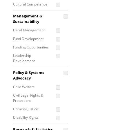
Cultural Competence
Financial Literacy / Asset
Management &
Building
Sustainability
Nontraditional
Fiscal Management
Programming
Fund Development
Prevention
Programming
Funding Opportunities
Program Evaluation
Leadership
Development
Residential / Shelter
Services
Nonprofit Management
Policy & Systems
Screening &
Proposal Writing
Advocacy
Assessment
Staff Development
Child Welfare
Self Care / Vicarious
Trauma
Civil Legal Rights &
Protections
Trauma Informed
Approach
Criminal Justice
Disability Rights
Economic Justice
Research & Statistics