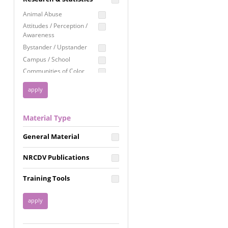
Education
Animal Abuse
Employment Rights
Attitudes / Perception /
Awareness
Healthcare
Bystander / Upstander
Immigration /
Campus / School
Resettlement
Communities of Color
LGBTQ Rights
Disability
Privacy & Confidentiality
Disaster
Public Benefits
Domestic Violence
Material Type
FGM / Honor Killings /
Racial Justice
Forced Marriage / Acid
Reproductive Justice
General Material
Attacks
Gender
NRCDV Publications
Health / Public Health
Healthy Relationships
Training Tools
Homicide / Lethality
Housing &
Homelessness
Human Trafficking