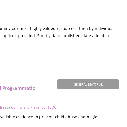
aining our most highly valued resources - then by individual
e options provided. Sort by date published, date added, or
GENERAL MATERIAL
nd Programmatic
Disease Control and Prevention (CDC)
vailable evidence to prevent child abuse and neglect.