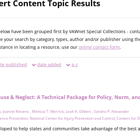
ert Content Topic Results
below have been grouped first by VAWnet Special Collections - cont
ne your search by category, types, author and/or publisher using th
istance in locating a resource, use our
online contact form
.
te published
date added
a-z
buse & Neglect: A Technical Package for Policy, Norm, a
n
,
Joanne Klevens
,
Melissa T. Merrick
,
Leah K. Gilbert
,
Sandra P. Alexander
olence Prevention
,
National Center for Injury Prevention and Control
,
Centers for 
loped to help states and communities take advantage of the best a