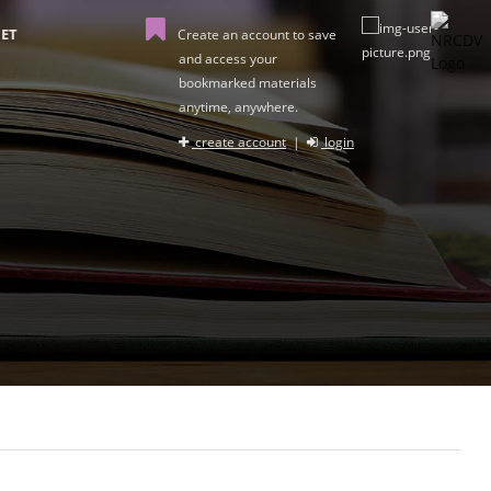
ET
Create an account to save
and access your
bookmarked materials
anytime, anywhere.
create account
|
login