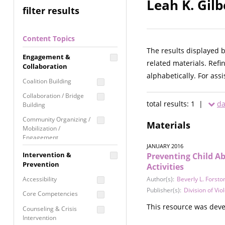
Leah K. Gilb
filter results
Content Topics
The results displayed 
Engagement &
related materials. Refi
Collaboration
alphabetically. For ass
Coalition Building
Collaboration / Bridge
total results: 1 |
da
Building
Community Organizing /
Materials
Mobilization /
Engagement
JANUARY 2016
Coordinated Community
Intervention &
Preventing Child A
Response
Prevention
Activities
Media Advocacy /
Accessibility
Author(s):
Beverly L. Forsto
Literacy
Publisher(s):
Division of Vi
Core Competencies
Movement Building
This resource was deve
Counseling & Crisis
Raising Awareness
Intervention