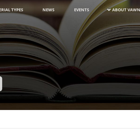
RIAL TYPES
NEWS
EVENTS
ABOUT VAWN