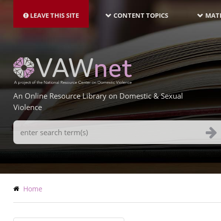
MAIN
Skip
NAVIGATION-
to
LEAVE THIS SITE
CONTENT TOPICS
MATE
LATEST
main
content
An Online Resource Library on Domestic & Sexual
Violence
Search
Terms
Breadcrumb
Home