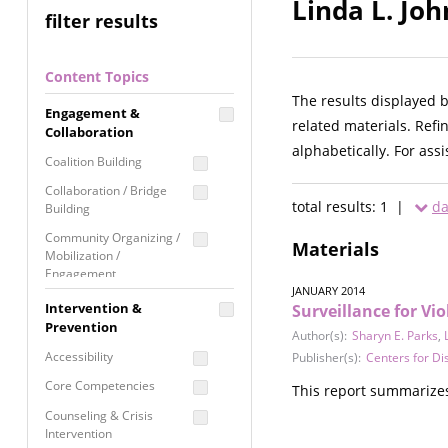
Linda L. Jo
filter results
Content Topics
The results displayed 
Engagement &
related materials. Refi
Collaboration
alphabetically. For ass
Coalition Building
Collaboration / Bridge
total results: 1 |
da
Building
Community Organizing /
Materials
Mobilization /
Engagement
JANUARY 2014
Coordinated Community
Intervention &
Surveillance for Vi
Response
Prevention
Author(s):
Sharyn E. Parks
,
Media Advocacy /
Accessibility
Publisher(s):
Centers for Di
Literacy
Core Competencies
This report summarizes
Movement Building
Counseling & Crisis
Raising Awareness
Intervention