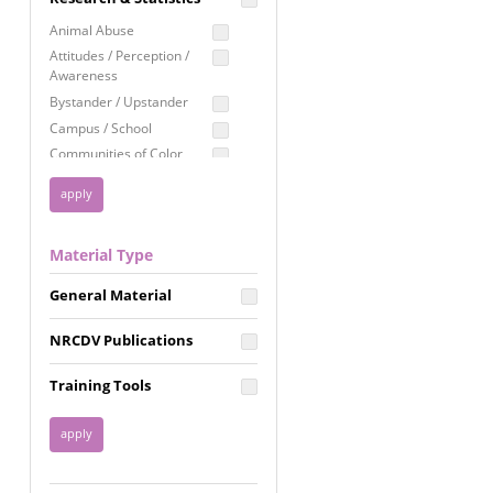
Education
Animal Abuse
Employment Rights
Attitudes / Perception /
Awareness
Healthcare
Bystander / Upstander
Immigration /
Campus / School
Resettlement
Communities of Color
LGBTQ Rights
Disability
Privacy & Confidentiality
Disaster
Public Benefits
Domestic Violence
Material Type
FGM / Honor Killings /
Racial Justice
Forced Marriage / Acid
Reproductive Justice
General Material
Attacks
Gender
NRCDV Publications
Health / Public Health
Healthy Relationships
Training Tools
Homicide / Lethality
Housing &
Homelessness
Human Trafficking