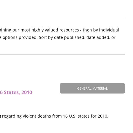
aining our most highly valued resources - then by individual
e options provided. Sort by date published, date added, or
GENERAL MATERIAL
6 States, 2010
regarding violent deaths from 16 U.S. states for 2010.