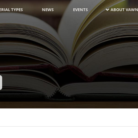
RIAL TYPES
NEWS
EVENTS
ABOUT VAWN