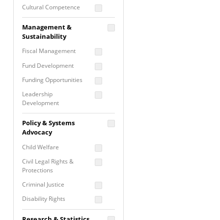
Cultural Competence
Financial Literacy / Asset
Management &
Building
Sustainability
Nontraditional
Fiscal Management
Programming
Fund Development
Prevention
Programming
Funding Opportunities
Program Evaluation
Leadership
Development
Residential / Shelter
Services
Nonprofit Management
Policy & Systems
Screening &
Proposal Writing
Advocacy
Assessment
Staff Development
Child Welfare
Self Care / Vicarious
Trauma
Civil Legal Rights &
Protections
Trauma Informed
Approach
Criminal Justice
Disability Rights
Economic Justice
Research & Statistics