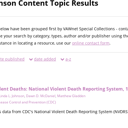
hnson Content Topic Results
below have been grouped first by VAWnet Special Collections - cont
ne your search by category, types, author and/or publisher using th
istance in locating a resource, use our
online contact form
.
te published
date added
a-z
olent Deaths: National Violent Death Reporting System, 1
Linda L. Johnson
,
Dawn D. McDaniel
,
Matthew Gladden
sease Control and Prevention (CDC)
 data from CDC's National Violent Death Reporting System (NVDRS) 