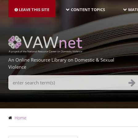
MAIN
Skip
NAVIGATION-
to
LEAVE THIS SITE
CONTENT TOPICS
MATE
LATEST
main
content
An Online Resource Library on Domestic & Sexual
Violence
Search
Terms
Breadcrumb
Home