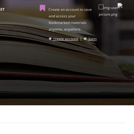
ET
Create an account to save
and access your
bookmarked materials
anytime, anywhere.
create account
|
login