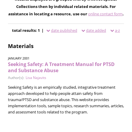
Collections then by individual related materials. For
assistance in locating a resource, use our
online contact form
.
total results: 1 |
date published
date added
a-z
Materials
JANUARY 2001
Seeking Safety: A Treatment Manual for PTSD
and Substance Abuse
Author(s):
Lisa Najavits
Seeking Safety is an empirically studied, integrative treatment
approach developed to help people attain safety from
trauma/PTSD and substance abuse. This website provides
implementation tools, sample topics, research summaries, articles,
and assessment tools related to the program.