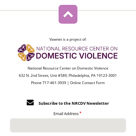
Vawnet is a project of:
National Resource Center on Domestic Violence
632 N. 2nd Street, Unit #589, Philadelphia, PA 19123-3001
Phone 717-461-3939 |
Online Contact Form
Subscribe to the NRCDV Newsletter
Email Address