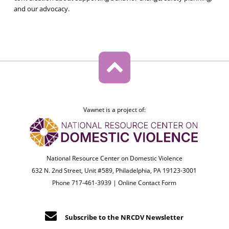
and our advocacy.
Vawnet is a project of:
National Resource Center on Domestic Violence
632 N. 2nd Street, Unit #589, Philadelphia, PA 19123-3001
Phone 717-461-3939 |
Online Contact Form
Subscribe to the NRCDV Newsletter