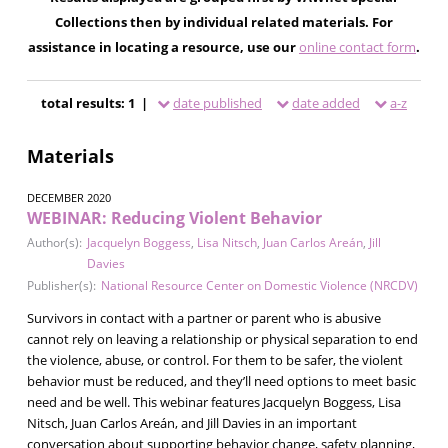
Collections then by individual related materials. For
assistance in locating a resource, use our
online contact form
.
total results: 1 |
date published
date added
a-z
Materials
DECEMBER 2020
WEBINAR: Reducing Violent Behavior
Author(s):
Jacquelyn Boggess
,
Lisa Nitsch
,
Juan Carlos Areán
,
Jill
Davies
Publisher(s):
National Resource Center on Domestic Violence (NRCDV)
Survivors in contact with a partner or parent who is abusive
cannot rely on leaving a relationship or physical separation to end
the violence, abuse, or control. For them to be safer, the violent
behavior must be reduced, and they’ll need options to meet basic
need and be well. This webinar features Jacquelyn Boggess, Lisa
Nitsch, Juan Carlos Areán, and Jill Davies in an important
conversation about supporting behavior change, safety planning,