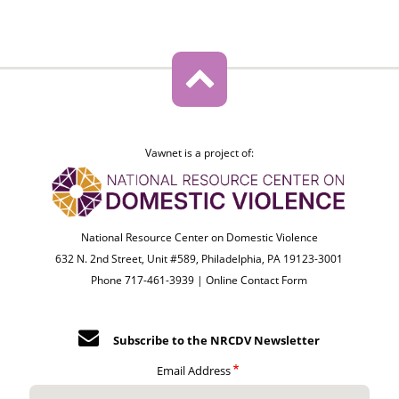
Vawnet is a project of:
National Resource Center on Domestic Violence
632 N. 2nd Street, Unit #589, Philadelphia, PA 19123-3001
Phone 717-461-3939 |
Online Contact Form
Subscribe to the NRCDV Newsletter
Email Address