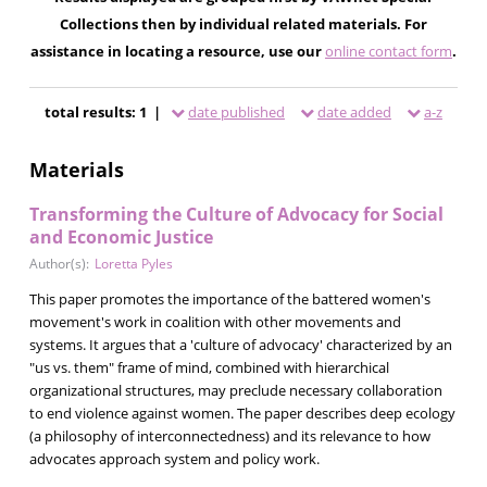
Collections then by individual related materials. For
assistance in locating a resource, use our
online contact form
.
total results: 1 |
date published
date added
a-z
Materials
Transforming the Culture of Advocacy for Social
and Economic Justice
Author(s):
Loretta Pyles
This paper promotes the importance of the battered women's
movement's work in coalition with other movements and
systems. It argues that a 'culture of advocacy' characterized by an
"us vs. them" frame of mind, combined with hierarchical
organizational structures, may preclude necessary collaboration
to end violence against women. The paper describes deep ecology
(a philosophy of interconnectedness) and its relevance to how
advocates approach system and policy work.