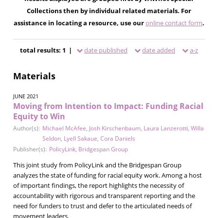
Collections then by individual related materials. For
assistance in locating a resource, use our
online contact form
.
total results: 1 |
date published
date added
a-z
Materials
JUNE 2021
Moving from Intention to Impact: Funding Racial
Equity to Win
Author(s):
Michael McAfee
,
Josh Kirschenbaum
,
Laura Lanzerotti
,
Willa
Seldon
,
Lyell Sakaue
,
Cora Daniels
Publisher(s):
PolicyLink
,
Bridgespan Group
This joint study from PolicyLink and the Bridgespan Group
analyzes the state of funding for racial equity work. Among a host
of important findings, the report highlights the necessity of
accountability with rigorous and transparent reporting and the
need for funders to trust and defer to the articulated needs of
movement leaders.