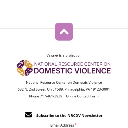
Vawnet is a project of:
National Resource Center on Domestic Violence
632 N. 2nd Street, Unit #589, Philadelphia, PA 19123-3001
Phone 717-461-3939 |
Online Contact Form
Subscribe to the NRCDV Newsletter
Email Address