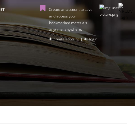
ET
Create an account to save
and access your
bookmarked materials
anytime, anywhere.
create account
|
login