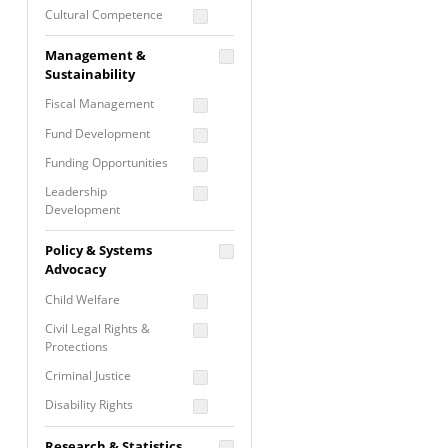
Cultural Competence
Financial Literacy / Asset
Management &
Building
Sustainability
Nontraditional
Fiscal Management
Programming
Fund Development
Prevention
Programming
Funding Opportunities
Program Evaluation
Leadership
Development
Residential / Shelter
Services
Nonprofit Management
Policy & Systems
Screening &
Proposal Writing
Advocacy
Assessment
Staff Development
Child Welfare
Self Care / Vicarious
Trauma
Civil Legal Rights &
Protections
Trauma Informed
Approach
Criminal Justice
Disability Rights
Economic Justice
Research & Statistics