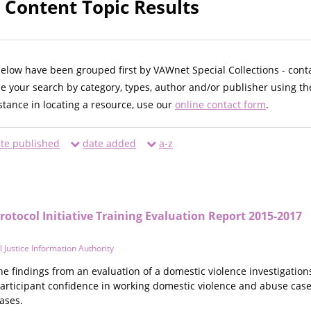
Content Topic Results
below have been grouped first by VAWnet Special Collections - cont
ne your search by category, types, author and/or publisher using th
istance in locating a resource, use our
online contact form
.
te published
date added
a-z
Protocol Initiative Training Evaluation Report 2015-2017
al Justice Information Authority
he findings from an evaluation of a domestic violence investigation
participant confidence in working domestic violence and abuse c
ases.