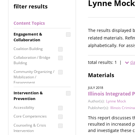
Lynne Mock 
filter results
Content Topics
The results displayed 
Engagement &
related materials. Refi
Collaboration
alphabetically. For ass
Coalition Building
Collaboration / Bridge
total results: 1 |
da
Building
Community Organizing /
Materials
Mobilization /
Engagement
JULY 2018
Coordinated Community
Intervention &
Illinois Integrated 
Response
Prevention
Author(s):
Lynne Mock
Media Advocacy /
Accessibility
Publisher(s):
Illinois Crimin
Literacy
Core Competencies
This report discusses t
Movement Building
resulted in increased 
Counseling & Crisis
Raising Awareness
and investigate these c
Intervention