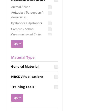
Education
Animal Abuse
Employment Rights
Attitudes / Perception /
Awareness
Healthcare
Bystander / Upstander
Immigration /
Campus / School
Resettlement
Communities of Color
LGBTQ Rights
Disability
Privacy & Confidentiality
Disaster
Public Benefits
Domestic Violence
Material Type
FGM / Honor Killings /
Racial Justice
Forced Marriage / Acid
Reproductive Justice
General Material
Attacks
Gender
NRCDV Publications
Health / Public Health
Healthy Relationships
Training Tools
Homicide / Lethality
Housing &
Homelessness
Human Trafficking