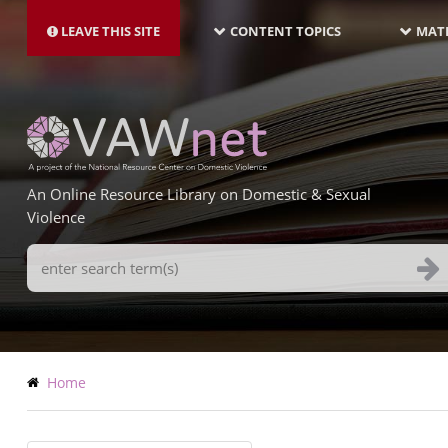
MAIN
Skip
NAVIGATION-
to
LEAVE THIS SITE
CONTENT TOPICS
MATE
LATEST
main
content
An Online Resource Library on Domestic & Sexual
Violence
Search
Terms
Breadcrumb
Home