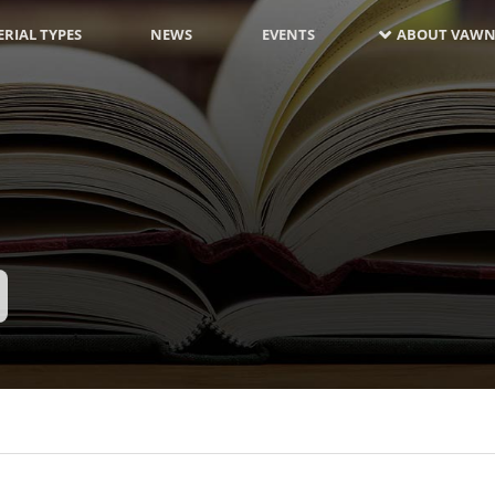
RIAL TYPES
NEWS
EVENTS
ABOUT VAWN