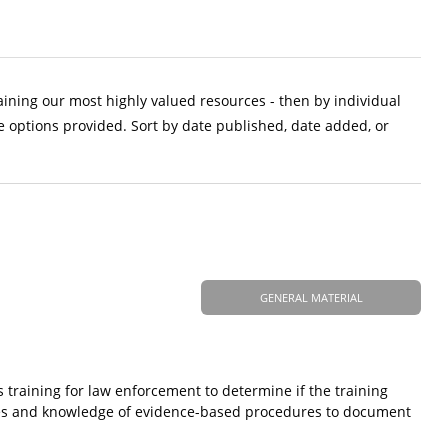
aining our most highly valued resources - then by individual
e options provided. Sort by date published, date added, or
GENERAL MATERIAL
s training for law enforcement to determine if the training
ases and knowledge of evidence-based procedures to document