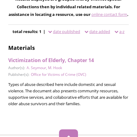
Collections then by individual related materials. For
assistance in locating a resource, use our
online contact form
.
total results: 1 |
date published
date added
a-z
Materials
Victimization of Elderly, Chapter 14
Author(s):
A. Seymour
,
M. Hook
Publisher(s):
Office for Victims of Crime (OVC)
Types of abuse described here include domestic and sexual
violence. The document also presents community resources,
supportive services, and collaborative efforts that are available for
older abuse survivors and their families.