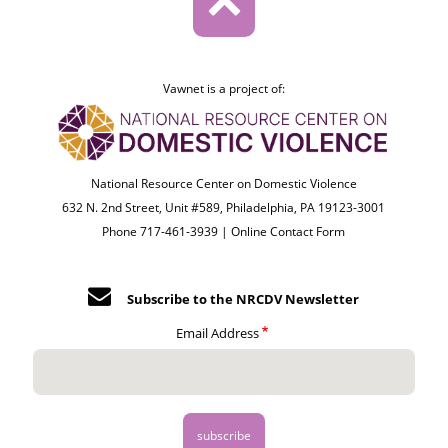
Vawnet is a project of:
National Resource Center on Domestic Violence
632 N. 2nd Street, Unit #589, Philadelphia, PA 19123-3001
Phone 717-461-3939 |
Online Contact Form
Subscribe to the NRCDV Newsletter
Email Address