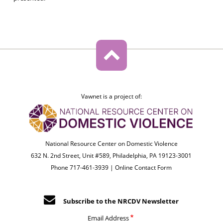
Vawnet is a project of:
National Resource Center on Domestic Violence
632 N. 2nd Street, Unit #589, Philadelphia, PA 19123-3001
Phone 717-461-3939 |
Online Contact Form
Subscribe to the NRCDV Newsletter
Email Address