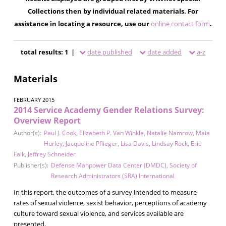
Collections then by individual related materials. For
assistance in locating a resource, use our
online contact form
.
total results: 1 |
date published
date added
a-z
Materials
FEBRUARY 2015
2014 Service Academy Gender Relations Survey:
Overview Report
Author(s):
Paul J. Cook
,
Elizabeth P. Van Winkle
,
Natalie Namrow
,
Maia
Hurley
,
Jacqueline Pflieger
,
Lisa Davis
,
Lindsay Rock
,
Eric
Falk
,
Jeffrey Schneider
Publisher(s):
Defense Manpower Data Center (DMDC)
,
Society of
Research Administrators (SRA) International
In this report, the outcomes of a survey intended to measure
rates of sexual violence, sexist behavior, perceptions of academy
culture toward sexual violence, and services available are
presented.