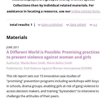
Collections then by individual related materials. For
assistance in locating a resource, use our
online contact form
.
total results: 1 |
date published
date added
a-z
Materials
JUNE 2011
A Different World is Possible: Promising practices
to prevent violence against women and girls
Author(s):
Marêa Baos Smith
,
María Baños Smith
Publisher(s):
End Violence Against Women International (EVAWI)
This UK report sets out 15 innovative case studies of
"promising" prevention programs including workshops with boys
in schools, drama groups, enabling girls at risk of gang violence to
access decision makers, and training "bystanders" to intervene to
challenge the attitudes of their peers.