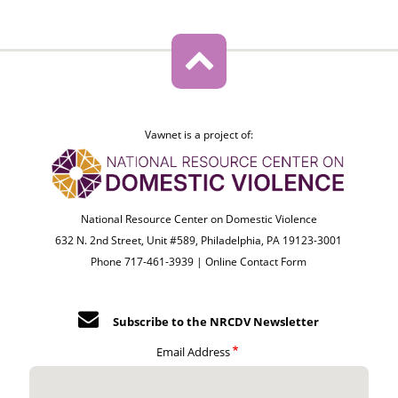
Vawnet is a project of:
National Resource Center on Domestic Violence
632 N. 2nd Street, Unit #589, Philadelphia, PA 19123-3001
Phone 717-461-3939 |
Online Contact Form
Subscribe to the NRCDV Newsletter
Email Address